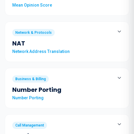
Mean Opinion Score
Network & Protocols
NAT
Network Address Translation
Business & Billing
Number Porting
Number Porting
Call Management