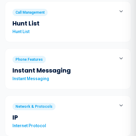
Call Management
Hunt List
Hunt List
Phone Features
Instant Messaging
Instant Messaging
Network & Protocols
IP
Internet Protocol