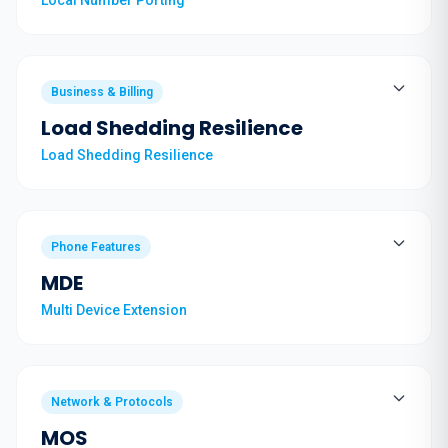
Local Number Porting
Business & Billing
Load Shedding Resilience
Load Shedding Resilience
Phone Features
MDE
Multi Device Extension
Network & Protocols
MOS