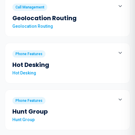
Call Management
Geolocation Routing
Geolocation Routing
Phone Features
Hot Desking
Hot Desking
Phone Features
Hunt Group
Hunt Group