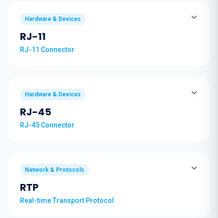
Hardware & Devices
RJ-11
RJ-11 Connector
Hardware & Devices
RJ-45
RJ-45 Connector
Network & Protocols
RTP
Real-time Transport Protocol