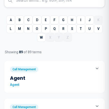
A
B
C
D
E
F
G
H
I
J
K
L
M
N
O
P
Q
R
S
T
U
V
W
X
Y
Z
Showing
89
of
89
terms
Call Management
Agent
Agent
Call Management