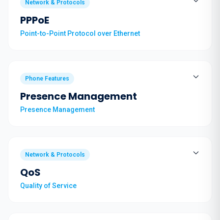
Network & Protocols
PPPoE
Point-to-Point Protocol over Ethernet
Phone Features
Presence Management
Presence Management
Network & Protocols
QoS
Quality of Service