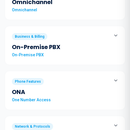
Omnichannel
Omnichannel
Business & Billing
On-Premise PBX
On-Premise PBX
Phone Features
ONA
One Number Access
Network & Protocols