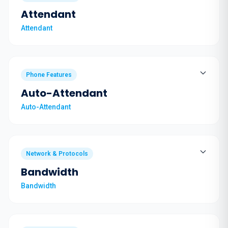
Attendant
Attendant
Phone Features
Auto-Attendant
Auto-Attendant
Network & Protocols
Bandwidth
Bandwidth