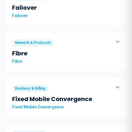
Failover
Failover
Network & Protocols
Fibre
Fibre
Business & Billing
Fixed Mobile Convergence
Fixed Mobile Convergence