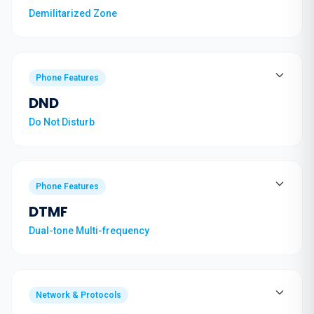
Demilitarized Zone
Phone Features
DND
Do Not Disturb
Phone Features
DTMF
Dual-tone Multi-frequency
Network & Protocols