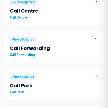
Call Management
Call Centre
Call Centre
Phone Features
Call Forwarding
Call Forwarding
Phone Features
Call Park
Call Park