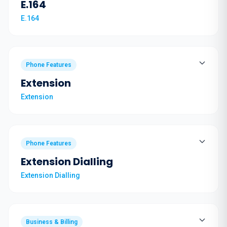
E.164
E.164
Phone Features
Extension
Extension
Phone Features
Extension Dialling
Extension Dialling
Business & Billing