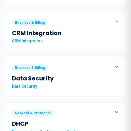
Business & Billing
CRM Integration
CRM Integration
Business & Billing
Data Security
Data Security
Network & Protocols
DHCP