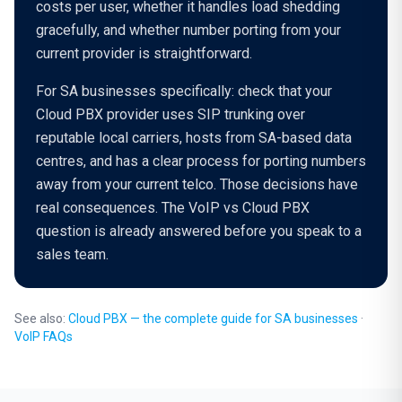
costs per user, whether it handles load shedding
gracefully, and whether number porting from your
current provider is straightforward.
For SA businesses specifically: check that your
Cloud PBX provider uses SIP trunking over
reputable local carriers, hosts from SA-based data
centres, and has a clear process for porting numbers
away from your current telco. Those decisions have
real consequences. The VoIP vs Cloud PBX
question is already answered before you speak to a
sales team.
See also:
Cloud PBX — the complete guide for SA businesses
·
VoIP FAQs