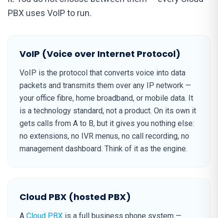
PBX uses VoIP to run.
VoIP (Voice over Internet Protocol)
VoIP is the protocol that converts voice into data
packets and transmits them over any IP network —
your office fibre, home broadband, or mobile data. It
is a technology standard, not a product. On its own it
gets calls from A to B, but it gives you nothing else:
no extensions, no IVR menus, no call recording, no
management dashboard. Think of it as the engine.
Cloud PBX (hosted PBX)
A
Cloud PBX
is a full business phone system —