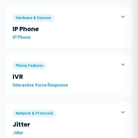
Hardware & Devices
IP Phone
IP Phone
Phone Features
IVR
Interactive Voice Response
Network & Protocols
Jitter
Jitter