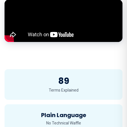
89
Terms Explained
Plain Language
No Technical Waffle