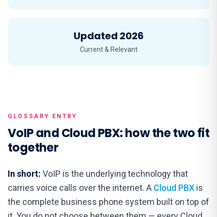
Updated 2026
Current & Relevant
GLOSSARY ENTRY
VoIP and Cloud PBX: how the two fit
together
In short:
VoIP is the underlying technology that
carries voice calls over the internet. A
Cloud PBX
is
the complete business phone system built on top of
it. You do not choose between them — every Cloud