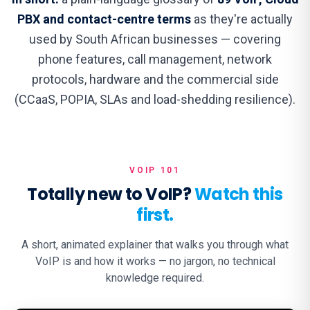
PBX and contact-centre terms
as they're actually
used by South African businesses — covering
phone features, call management, network
protocols, hardware and the commercial side
(CCaaS, POPIA, SLAs and load-shedding resilience).
VOIP 101
Totally new to VoIP?
Watch this
first.
A short, animated explainer that walks you through what
VoIP is and how it works — no jargon, no technical
knowledge required.