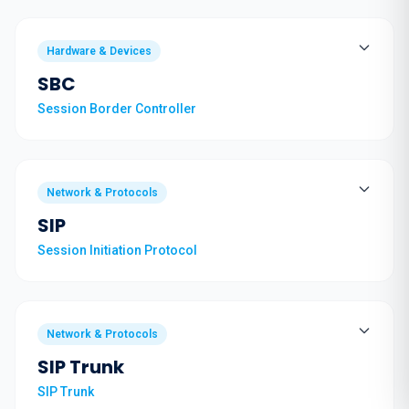
Hardware & Devices
SBC
Session Border Controller
Network & Protocols
SIP
Session Initiation Protocol
Network & Protocols
SIP Trunk
SIP Trunk