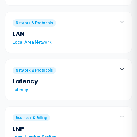
Network & Protocols
LAN
Local Area Network
Network & Protocols
Latency
Latency
Business & Billing
LNP