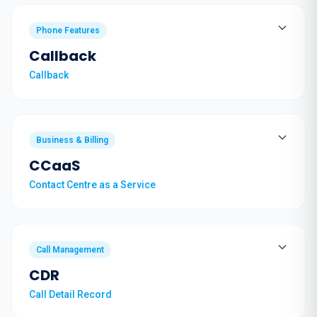
Phone Features
Callback
Callback
Business & Billing
CCaaS
Contact Centre as a Service
Call Management
CDR
Call Detail Record