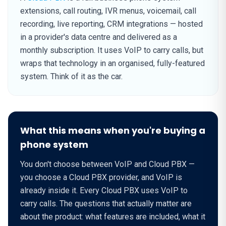
extensions, call routing, IVR menus, voicemail, call
recording, live reporting, CRM integrations — hosted
in a provider's data centre and delivered as a
monthly subscription. It uses VoIP to carry calls, but
wraps that technology in an organised, fully-featured
system. Think of it as the car.
What this means when you're buying a
phone system
You don't choose between VoIP and Cloud PBX —
you choose a Cloud PBX provider, and VoIP is
already inside it. Every Cloud PBX uses VoIP to
carry calls. The questions that actually matter are
about the product: what features are included, what it