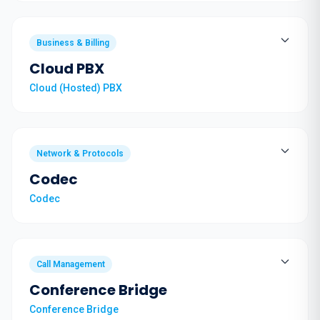
Business & Billing
Cloud PBX
Cloud (Hosted) PBX
Network & Protocols
Codec
Codec
Call Management
Conference Bridge
Conference Bridge