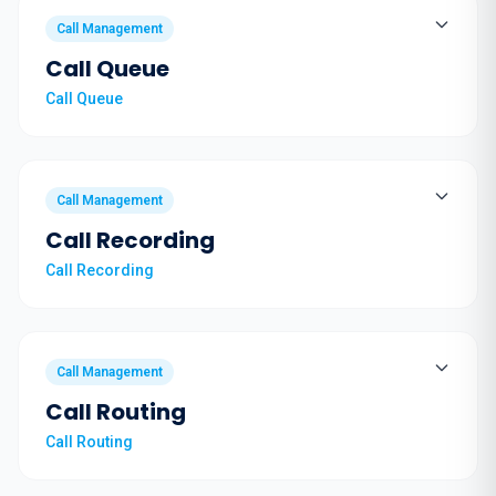
Call Management
Call Queue
Call Queue
Call Management
Call Recording
Call Recording
Call Management
Call Routing
Call Routing