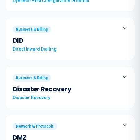
Dynamic Host Configuration Protocol
Business & Billing
DID
Direct Inward Dialling
Business & Billing
Disaster Recovery
Disaster Recovery
Network & Protocols
DMZ