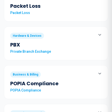
Packet Loss
Packet Loss
Hardware & Devices
PBX
Private Branch Exchange
Business & Billing
POPIA Compliance
POPIA Compliance