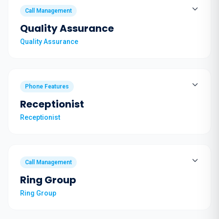
Call Management
Quality Assurance
Quality Assurance
Phone Features
Receptionist
Receptionist
Call Management
Ring Group
Ring Group