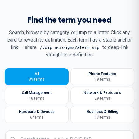
Find the term you need
Search, browse by category, or jump to a letter. Click any
card to reveal its definition. Each term has a stable anchor
link — share
to deep-link
/voip-acronyms/#term-sip
straight to a definition.
All
Phone Features
89
terms
19
terms
Call Management
Network & Protocols
18
terms
29
terms
Hardware & Devices
Business & Billing
6
terms
17
terms