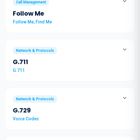
Call Management
Follow Me
Follow Me, Find Me
Network & Protocols
G.711
G.711
Network & Protocols
G.729
Voice Codec