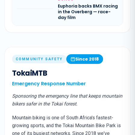
Euphoria backs BMX racing
in the Overberg — race-
day film
Since 2018
COMMUNITY SAFETY
TokaiMTB
Emergency Response Number
Sponsoring the emergency line that keeps mountain
bikers safer in the Tokai forest.
Mountain biking is one of South Africa's fastest-
growing sports, and the Tokai Mountain Bike Park is
one of its busiest networks. Since 2018 we've