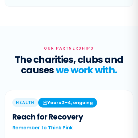
OUR PARTNERSHIPS
The charities, clubs and
causes
we work with.
Years 2–4, ongoing
HEALTH
Reach for Recovery
Remember to Think Pink