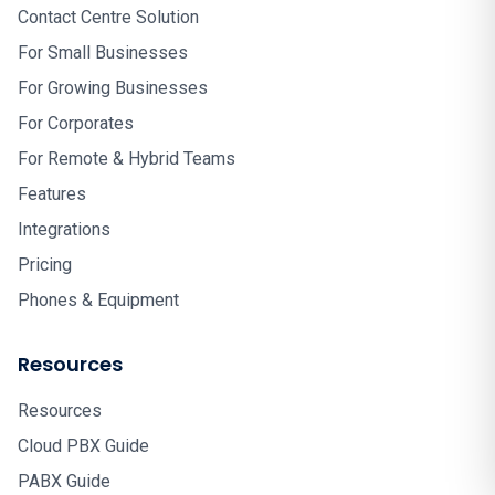
Contact Centre Solution
For Small Businesses
For Growing Businesses
For Corporates
For Remote & Hybrid Teams
Features
Integrations
Pricing
Phones & Equipment
Resources
Resources
Cloud PBX Guide
PABX Guide