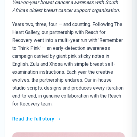
Year-on-year breast cancer awareness with South
Africa's oldest breast cancer support organisation.
Years two, three, four — and counting. Following The
Heart Gallery, our partnership with Reach for
Recovery went into a multi-year run with 'Remember
to Think Pink' — an early-detection awareness
campaign carried by giant pink sticky notes in
English, Zulu and Xhosa with simple breast self-
examination instructions. Each year the creative
evolves; the partnership endures. Our in-house
studio scripts, designs and produces every iteration
end-to-end, in genuine collaboration with the Reach
for Recovery team.
Read the full story