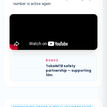
number is active again
BONUS
TokaiMTB safety
partnership — supporting
film