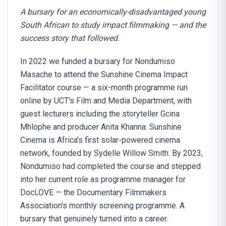
A bursary for an economically-disadvantaged young
South African to study impact filmmaking — and the
success story that followed.
In 2022 we funded a bursary for Nondumiso
Masache to attend the Sunshine Cinema Impact
Facilitator course — a six-month programme run
online by UCT's Film and Media Department, with
guest lecturers including the storyteller Gcina
Mhlophe and producer Anita Khanna. Sunshine
Cinema is Africa's first solar-powered cinema
network, founded by Sydelle Willow Smith. By 2023,
Nondumiso had completed the course and stepped
into her current role as programme manager for
DocLOVE — the Documentary Filmmakers
Association's monthly screening programme. A
bursary that genuinely turned into a career.