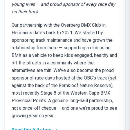
young lives — and proud sponsor of every race day
on their track.
Our partnership with the Overberg BMX Club in
Hermanus dates back to 2021. We started by
sponsoring track maintenance and have grown the
relationship from there — supporting a club using
BMX as a vehicle to keep kids engaged, healthy and
off the streets in a community where the
alternatives are thin. We've also become the proud
sponsor of race days hosted at the OBC's track (set
against the back of the Fernkloof Nature Reserve),
most recently Stage 8 of the Western Cape BMX
Provincial Points. A genuine long-haul partnership,
not a once-off cheque — and one we're proud to see
growing year on year.
Read the full story