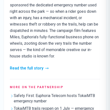
sponsored the dedicated emergency number used
right across the park — so when a rider goes down
with an injury, has a mechanical incident, or
witnesses theft or robbery on the trails, help can be
dispatched in minutes. The campaign film features
Miles, Euphoria's fully-functional business phone on
wheels, zooting down the very trails the number
serves — the kind of memorable creative our in-
house studio is known for.
Read the full story
MORE ON THE PARTNERSHIP
Safety First: Euphoria Telecom hosts TokaiMTB
emergency number
TokaiMTB trails reopen on 1 July — emergency