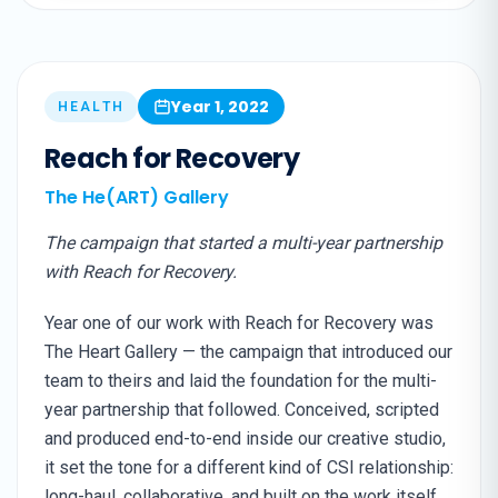
Year 1, 2022
HEALTH
Reach for Recovery
The He(ART) Gallery
The campaign that started a multi-year partnership
with Reach for Recovery.
Year one of our work with Reach for Recovery was
The Heart Gallery — the campaign that introduced our
team to theirs and laid the foundation for the multi-
year partnership that followed. Conceived, scripted
and produced end-to-end inside our creative studio,
it set the tone for a different kind of CSI relationship:
long-haul, collaborative, and built on the work itself