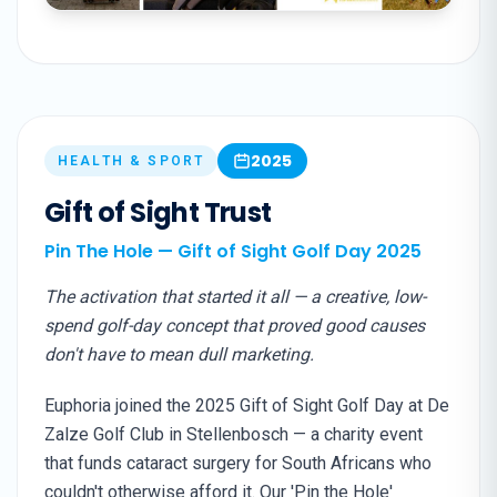
2025
HEALTH & SPORT
Gift of Sight Trust
Pin The Hole — Gift of Sight Golf Day 2025
The activation that started it all — a creative, low-
spend golf-day concept that proved good causes
don't have to mean dull marketing.
Euphoria joined the 2025 Gift of Sight Golf Day at De
Zalze Golf Club in Stellenbosch — a charity event
that funds cataract surgery for South Africans who
couldn't otherwise afford it. Our 'Pin the Hole'