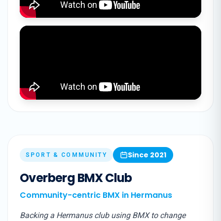
Since 2021
SPORT & COMMUNITY
Overberg BMX Club
Community-centric BMX in Hermanus
Backing a Hermanus club using BMX to change