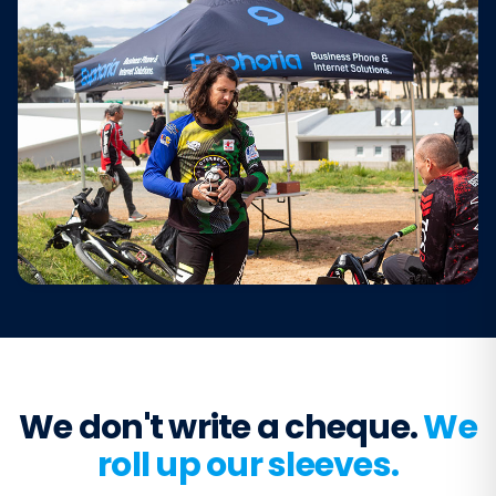
We don't write a cheque.
We
roll up our sleeves.