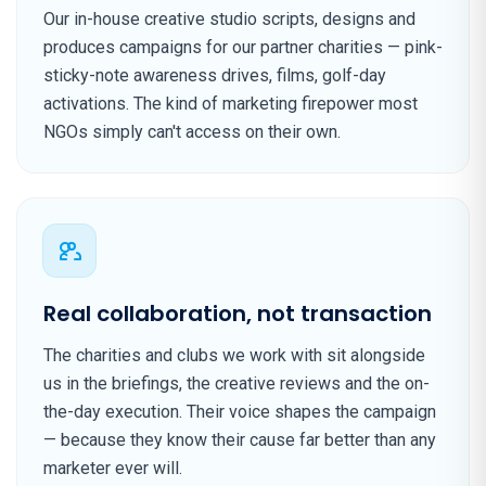
Our in-house creative studio scripts, designs and
produces campaigns for our partner charities — pink-
sticky-note awareness drives, films, golf-day
activations. The kind of marketing firepower most
NGOs simply can't access on their own.
Real collaboration, not transaction
The charities and clubs we work with sit alongside
us in the briefings, the creative reviews and the on-
the-day execution. Their voice shapes the campaign
— because they know their cause far better than any
marketer ever will.