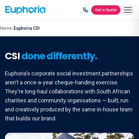
Skip to content
Get a Quote
Home
/
Euphoria CSI
CSI
done differently.
Euphoria's corporate social investment partnerships
aren't a once-a-year cheque-handing exercise.
They're long-haul collaborations with South African
charities and community organisations — built, run
and creatively produced by the same in-house team
that builds our brand.