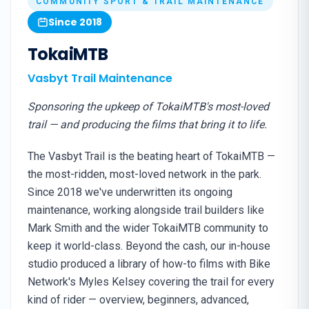
COMMUNITY SPORT & TRAIL MAINTENANCE
Since 2018
TokaiMTB
Vasbyt Trail Maintenance
Sponsoring the upkeep of TokaiMTB's most-loved
trail — and producing the films that bring it to life.
The Vasbyt Trail is the beating heart of TokaiMTB —
the most-ridden, most-loved network in the park.
Since 2018 we've underwritten its ongoing
maintenance, working alongside trail builders like
Mark Smith and the wider TokaiMTB community to
keep it world-class. Beyond the cash, our in-house
studio produced a library of how-to films with Bike
Network's Myles Kelsey covering the trail for every
kind of rider — overview, beginners, advanced,