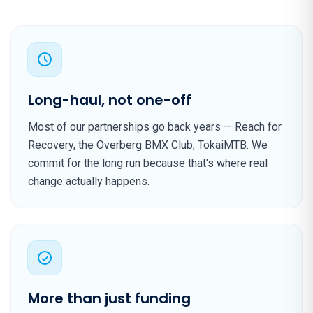
Long-haul, not one-off
Most of our partnerships go back years — Reach for
Recovery, the Overberg BMX Club, TokaiMTB. We
commit for the long run because that's where real
change actually happens.
More than just funding