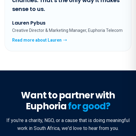
charities. That's the only way it makes
sense to us.
Lauren Pybus
Creative Director & Marketing Manager, Euphoria Telecom
Read more about Lauren
Want to partner with
Euphoria
for good?
If you're a charity, NGO, or a cause that is doing meaningful
work in South Africa, we'd love to hear from you.