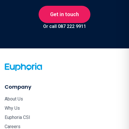
Get in touch
Or call 087 222 9911
Company
About Us
Why Us
Euphoria CSI
Careers