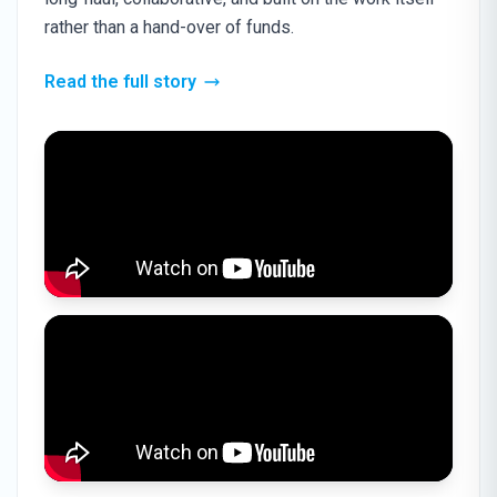
rather than a hand-over of funds.
Read the full story