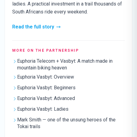
ladies. A practical investment in a trail thousands of
South Africans ride every weekend.
Read the full story
MORE ON THE PARTNERSHIP
Euphoria Telecom + Vasbyt: A match made in
mountain biking heaven
Euphoria Vasbyt: Overview
Euphoria Vasbyt: Beginners
Euphoria Vasbyt: Advanced
Euphoria Vasbyt: Ladies
Mark Smith — one of the unsung heroes of the
Tokai trails