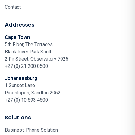
Contact
Addresses
Cape Town
5th Floor, The Terraces
Black River Park South
2 Fir Street, Observatory 7925
+27 (0) 21 200 0500
Johannesburg
1 Sunset Lane
Pineslopes, Sandton 2062
+27 (0) 10 593 4500
Solutions
Business Phone Solution