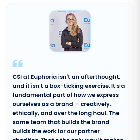
CSI at Euphoria isn't an afterthought,
and it isn't a box-ticking exercise. It's a
fundamental part of how we express
ourselves as a brand — creatively,
ethically, and over the long haul. The
same team that builds the brand
builds the work for our partner