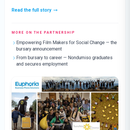
Read the full story
MORE ON THE PARTNERSHIP
Empowering Film Makers for Social Change — the
bursary announcement
From bursary to career — Nondumiso graduates
and secures employment