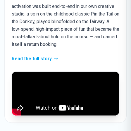
activation was built end-to-end in our own creative
studio: a spin on the childhood classic Pin the Tail on
the Donkey, played blindfolded on the fairway. A
low-spend, high-impact piece of fun that became the
most-talked-about hole on the course — and earned
itself a return booking.
Read the full story