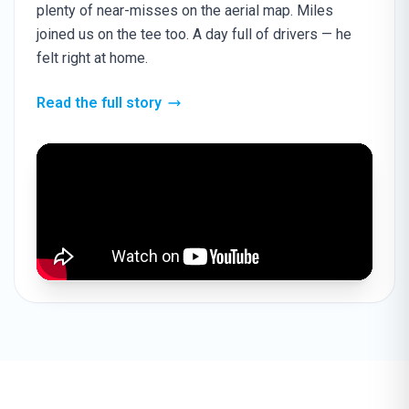
plenty of near-misses on the aerial map. Miles
joined us on the tee too. A day full of drivers — he
felt right at home.
Read the full story