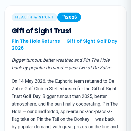
2026
HEALTH & SPORT
Gift of Sight Trust
Pin The Hole Returns — Gift of Sight Golf Day
2026
Bigger turnout, better weather, and Pin The Hole
back by popular demand — year two at De Zalze.
On 14 May 2026, the Euphoria team returned to De
Zalze Golf Club in Stellenbosch for the Gift of Sight
Trust Golf Day. Bigger turnout than 2025, better
atmosphere, and the sun finally cooperating. Pin The
Hole — our blindfolded, spin-around-and-place-a-
flag take on Pin the Tail on the Donkey — was back
by popular demand, with great prizes on the line and