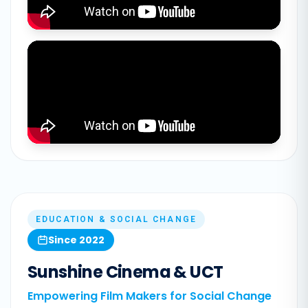
EDUCATION & SOCIAL CHANGE
Since 2022
Sunshine Cinema & UCT
Empowering Film Makers for Social Change