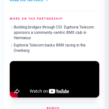
MORE ON THE PARTNERSHIP
Building bridges through CSI: Euphoria Telecom
sponsors a community-centric BMX club in
Hermanus
Euphoria Telecom backs BMX racing in the
Overberg
BONUS