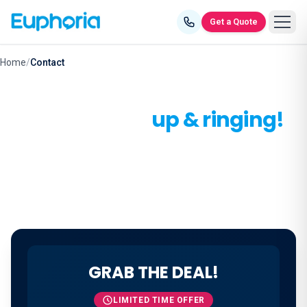
Skip to content
Get a Quote
Home
/
Contact
Let's get you
up & ringing!
Make the smart call - connect with us today.
GRAB THE DEAL!
LIMITED TIME OFFER