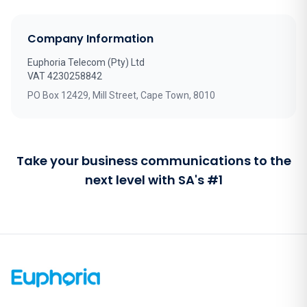
Company Information
Euphoria Telecom (Pty) Ltd
VAT 4230258842
PO Box 12429, Mill Street, Cape Town, 8010
Take your business communications to the
next level with SA's #1