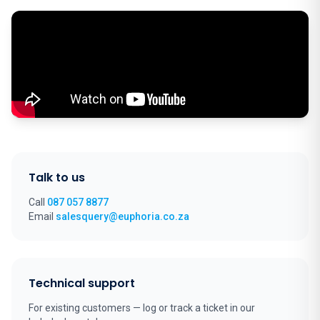
Talk to us
Call
087 057 8877
Email
salesquery@euphoria.co.za
Technical support
For existing customers — log or track a ticket in our