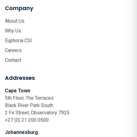
Company
About Us
Why Us
Euphoria CSI
Careers
Contact
Addresses
Cape Town
5th Floor, The Terraces
Black River Park South
2 Fir Street, Observatory 7925
+27 (0) 21 200 0500
Johannesburg