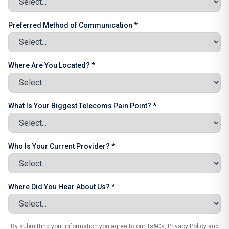
Preferred Method of Communication *
Where Are You Located? *
What Is Your Biggest Telecoms Pain Point? *
Who Is Your Current Provider? *
Where Did You Hear About Us? *
By submitting your information you agree to our Ts&Cs, Privacy Policy and