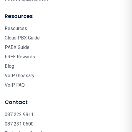
Resources
Resources
Cloud PBX Guide
PABX Guide
FREE Rewards
Blog
VoIP Glossary
VoIP FAQ
Contact
087 222 9911
087 231 0600