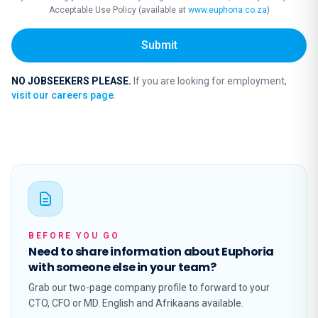
Acceptable Use Policy (available at
www.euphoria.co.za
)
Submit
NO JOBSEEKERS PLEASE.
If you are looking for employment,
visit our careers page
.
BEFORE YOU GO
Need to share information about Euphoria
with someone else in your team?
Grab our two-page company profile to forward to your
CTO, CFO or MD. English and Afrikaans available.