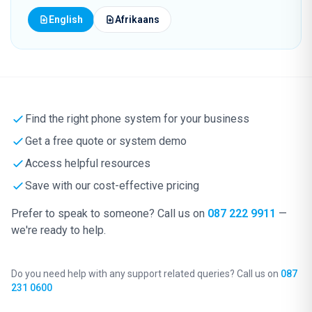
English
Afrikaans
Find the right phone system for your business
Get a free quote or system demo
Access helpful resources
Save with our cost-effective pricing
Prefer to speak to someone? Call us on
087 222 9911
—
we're ready to help.
Do you need help with any support related queries? Call us on
087
231 0600