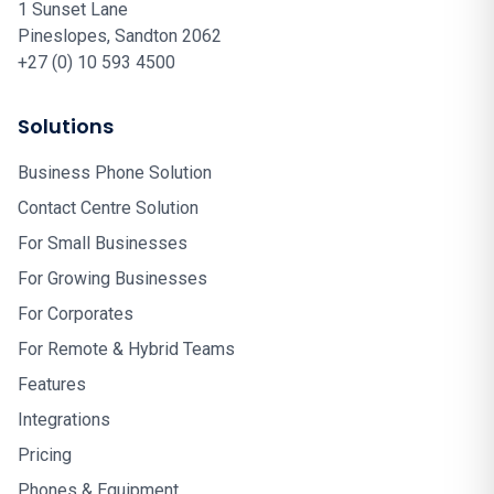
1 Sunset Lane
Pineslopes, Sandton 2062
+27 (0) 10 593 4500
Solutions
Business Phone Solution
Contact Centre Solution
For Small Businesses
For Growing Businesses
For Corporates
For Remote & Hybrid Teams
Features
Integrations
Pricing
Phones & Equipment