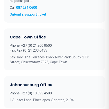
helpdesk portal.
Call
087 231 0600
(opens in new tab)
Submit a support ticket
Cape Town Office
Phone: +27 (0) 21 200 0500
Fax: +27 (0) 21 200 0455
5th Floor, The Terraces, Black River Park South, 2 Fir
Street, Observatory 7925, Cape Town
Johannesburg Office
Phone: +27 (0) 10 593 4500
1 Sunset Lane, Pineslopes, Sandton, 2194