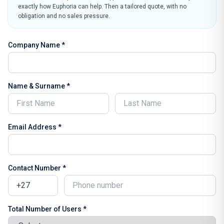
exactly how Euphoria can help. Then a tailored quote, with no
obligation and no sales pressure.
Company Name *
Name & Surname *
Email Address *
Contact Number *
Total Number of Users *