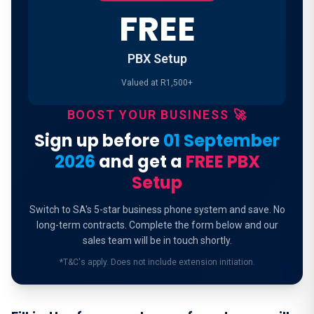
FREE
PBX Setup
Valued at R1,500+
BOOST YOUR BUSINESS 🚀
Sign up before
01 September
2026
and get a
FREE PBX
Setup
Switch to SA's 5-star business phone system and save. No
long-term contracts. Complete the form below and our
sales team will be in touch shortly.
*T&C's apply. Does not include extension initiation.