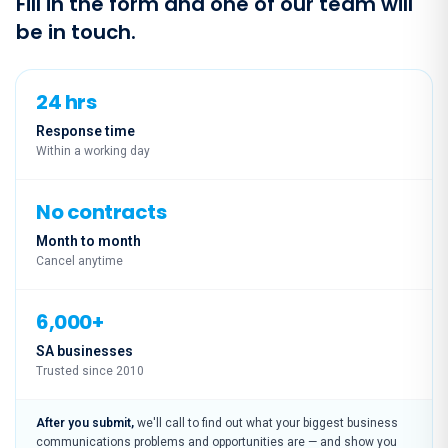
Fill in the form and one of our team will
be in touch.
24 hrs
Response time
Within a working day
No contracts
Month to month
Cancel anytime
6,000+
SA businesses
Trusted since 2010
After you submit,
we'll call to find out what your biggest business
communications problems and opportunities are — and show you