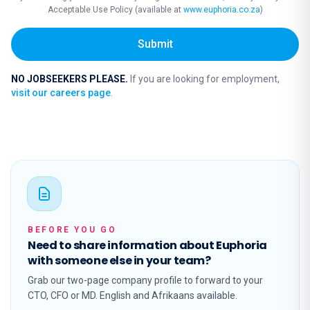
Acceptable Use Policy (available at
www.euphoria.co.za
)
Submit
NO JOBSEEKERS PLEASE.
If you are looking for employment,
visit our careers page
.
BEFORE YOU GO
Need to share information about Euphoria
with someone else in your team?
Grab our two-page company profile to forward to your
CTO, CFO or MD. English and Afrikaans available.