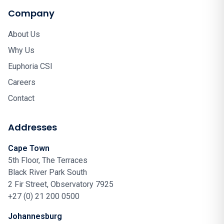
Company
About Us
Why Us
Euphoria CSI
Careers
Contact
Addresses
Cape Town
5th Floor, The Terraces
Black River Park South
2 Fir Street, Observatory 7925
+27 (0) 21 200 0500
Johannesburg