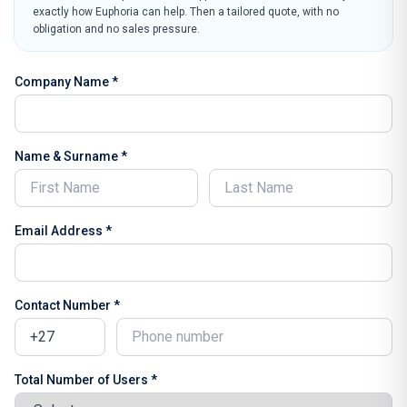
exactly how Euphoria can help. Then a tailored quote, with no
obligation and no sales pressure.
Company Name *
Name & Surname *
Email Address *
Contact Number *
Total Number of Users *