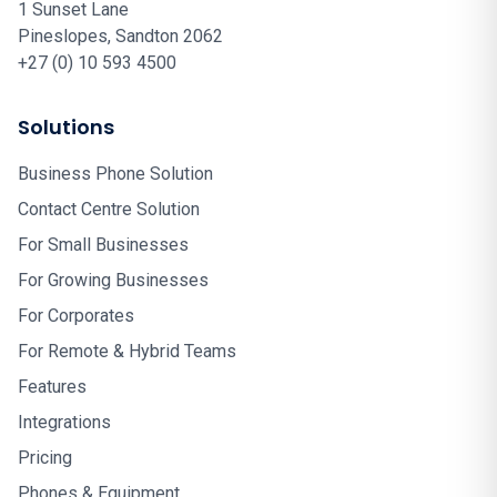
1 Sunset Lane
Pineslopes, Sandton 2062
+27 (0) 10 593 4500
Solutions
Business Phone Solution
Contact Centre Solution
For Small Businesses
For Growing Businesses
For Corporates
For Remote & Hybrid Teams
Features
Integrations
Pricing
Phones & Equipment