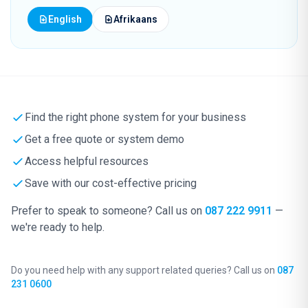
English
Afrikaans
Find the right phone system for your business
Get a free quote or system demo
Access helpful resources
Save with our cost-effective pricing
Prefer to speak to someone? Call us on
087 222 9911
—
we're ready to help.
Do you need help with any support related queries? Call us on
087
231 0600