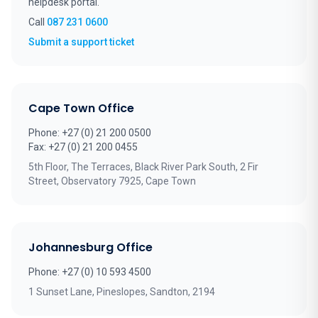
helpdesk portal.
Call
087 231 0600
(opens in new tab)
Submit a support ticket
Cape Town Office
Phone: +27 (0) 21 200 0500
Fax: +27 (0) 21 200 0455
5th Floor, The Terraces, Black River Park South, 2 Fir
Street, Observatory 7925, Cape Town
Johannesburg Office
Phone: +27 (0) 10 593 4500
1 Sunset Lane, Pineslopes, Sandton, 2194