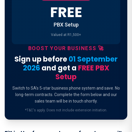
FREE
PBX Setup
Valued at R1,500+
BOOST YOUR BUSINESS 🚀
Sign up before
01 September
2026
and get a
FREE PBX
Setup
Switch to SA's 5-star business phone system and save. No
long-term contracts. Complete the form below and our
sales team will be in touch shortly.
*T&C's apply. Does not include extension initiation.