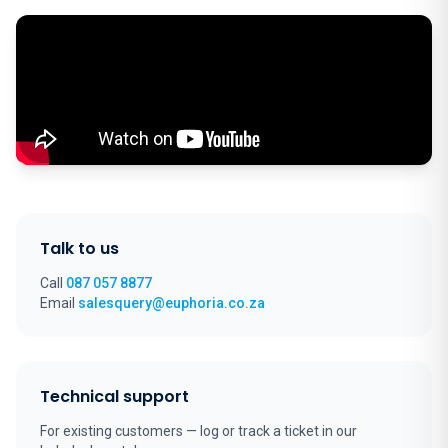
Talk to us
Call
087 057 8877
Email
salesquery@euphoria.co.za
Technical support
For existing customers — log or track a ticket in our