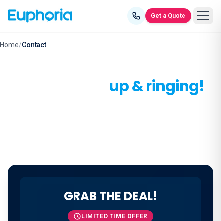
Skip to content
Get a Quote
Home
/
Contact
Let's get you
up & ringing!
Make the smart call - connect with us today.
GRAB THE DEAL!
LIMITED TIME OFFER