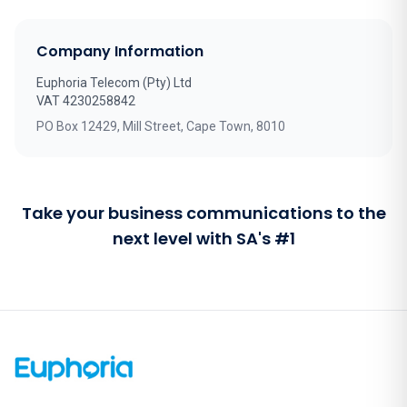
Company Information
Euphoria Telecom (Pty) Ltd
VAT 4230258842
PO Box 12429, Mill Street, Cape Town, 8010
Take your business communications to the
next level with SA's #1