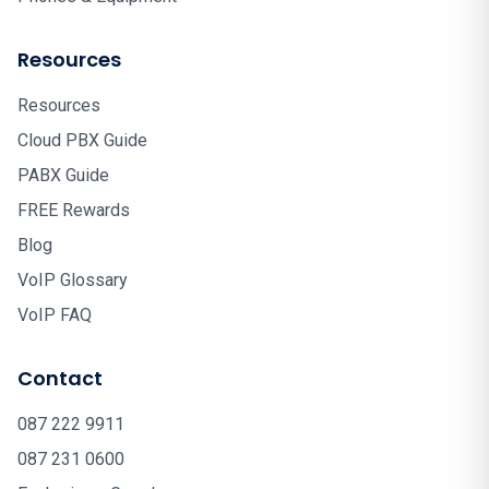
Resources
Resources
Cloud PBX Guide
PABX Guide
FREE Rewards
Blog
VoIP Glossary
VoIP FAQ
Contact
087 222 9911
087 231 0600