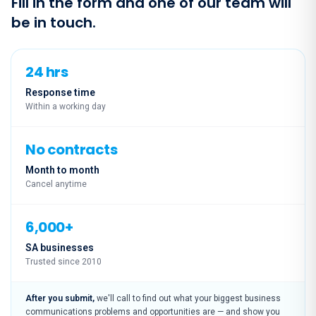
Fill in the form and one of our team will
be in touch.
24 hrs
Response time
Within a working day
No contracts
Month to month
Cancel anytime
6,000+
SA businesses
Trusted since 2010
After you submit,
we'll call to find out what your biggest business
communications problems and opportunities are — and show you