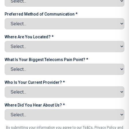
Preferred Method of Communication *
Where Are You Located? *
What Is Your Biggest Telecoms Pain Point? *
Who Is Your Current Provider? *
Where Did You Hear About Us? *
By submitting your information you agree to our Ts&Cs, Privacy Policy and