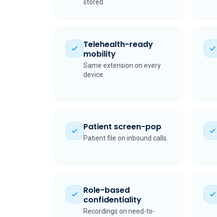
stored.
Telehealth-ready
mobility
Same extension on every
device.
Patient screen-pop
Patient file on inbound calls.
Role-based
confidentiality
Recordings on need-to-