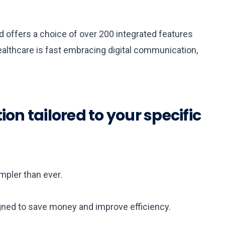
d offers a choice of over 200 integrated features
ealthcare is fast embracing digital communication,
n tailored to your specific
pler than ever.
ned to save money and improve efficiency.