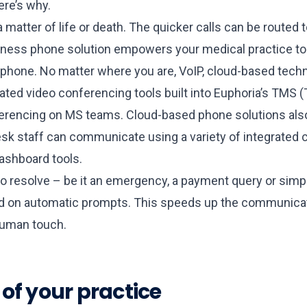
ere’s why.
matter of life or death. The quicker calls can be routed t
business phone solution empowers your medical practice 
l phone. No matter where you are, VoIP, cloud-based tech
grated video conferencing tools built into Euphoria’s T
rencing on MS teams. Cloud-based phone solutions also 
esk staff can communicate using a variety of integrated c
dashboard tools.
o resolve – be it an emergency, a payment query or simpl
based on automatic prompts. This speeds up the communicat
human touch.
s of your practice