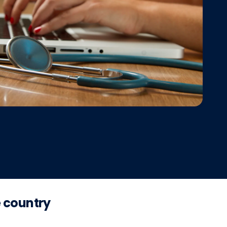
e country