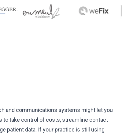
 tech and communications systems might let you
o take control of costs, streamline contact
atient data. If your practice is still using