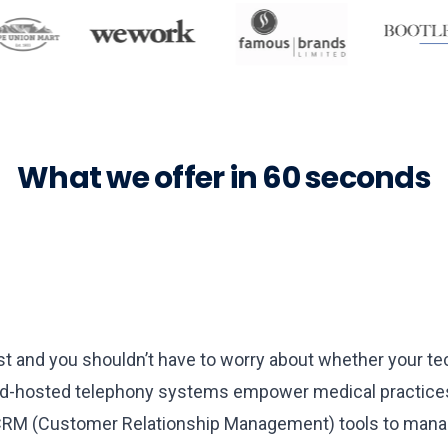
What we offer in 60 seconds
s
irst and you shouldn’t have to worry about whether your
d-hosted telephony systems empower medical practices t
 CRM (Customer Relationship Management) tools to manage p