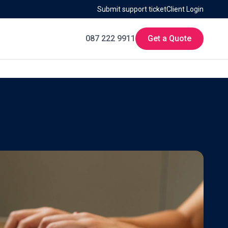
Submit support ticket
Client Login
087 222 9911
Get a Quote