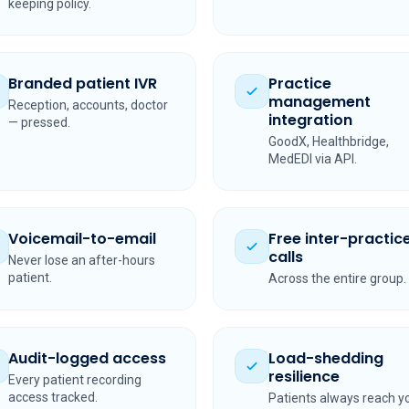
keeping policy.
Branded patient IVR
Practice
management
Reception, accounts, doctor
integration
— pressed.
GoodX, Healthbridge,
MedEDI via API.
Voicemail-to-email
Free inter-practic
calls
Never lose an after-hours
patient.
Across the entire group.
Audit-logged access
Load-shedding
resilience
Every patient recording
access tracked.
Patients always reach y