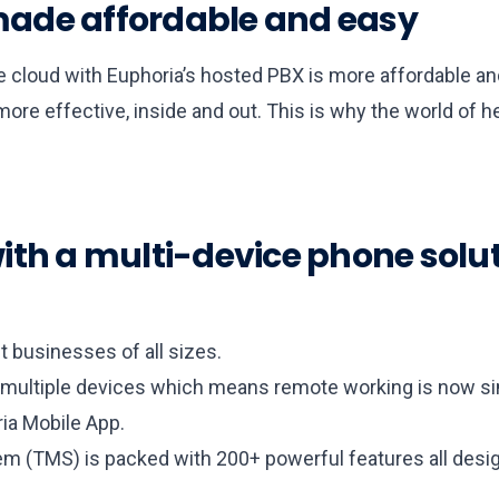
ade affordable and easy
he cloud with Euphoria’s hosted PBX is more affordable an
re effective, inside and out. This is why the world of h
th a multi-device phone solutio
 businesses of all sizes.
ultiple devices which means remote working is now sim
ia Mobile App.
(TMS) is packed with 200+ powerful features all desig