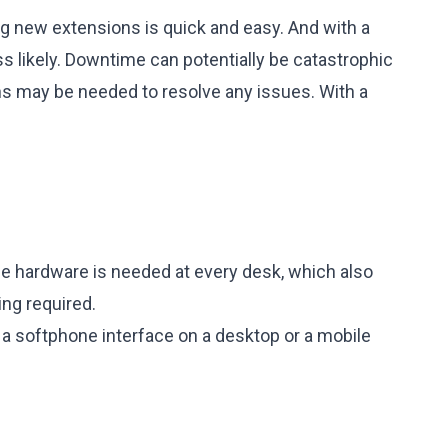
ing new extensions is quick and easy. And with a
ss likely. Downtime can potentially be catastrophic
ns may be needed to resolve any issues. With a
ne hardware is needed at every desk, which also
ing required.
g a softphone interface on a desktop or a mobile