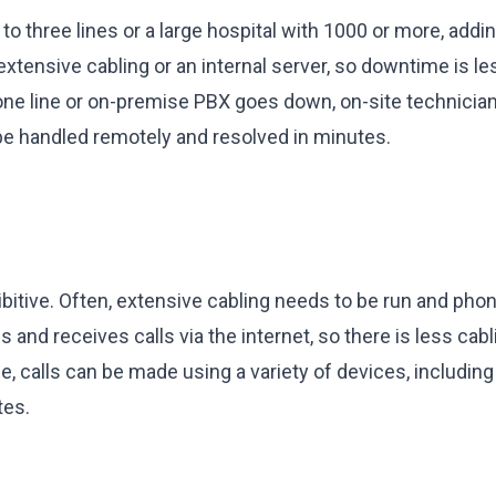
to three lines or a large hospital with 1000 or more, add
xtensive cabling or an internal server, so downtime is le
hone line or on-premise PBX goes down, on-site technicia
be handled remotely and resolved in minutes.
bitive. Often, extensive cabling needs to be run and pho
nd receives calls via the internet, so there is less cabl
le, calls can be made using a variety of devices, includin
tes.