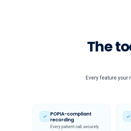
The to
Every feature your 
POPIA-compliant
recording
Every patient call, securely