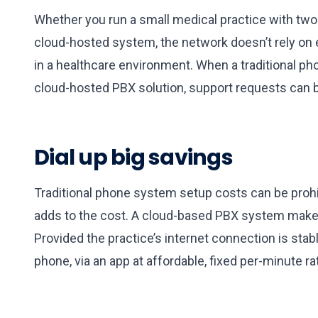
Whether you run a small medical practice with two 
cloud-hosted system, the network doesn’t rely on e
in a healthcare environment. When a traditional p
cloud-hosted PBX solution, support requests can 
Dial up big savings
Traditional phone system setup costs can be prohi
adds to the cost. A cloud-based PBX system makes a
Provided the practice’s internet connection is stab
phone, via an app at affordable, fixed per-minute ra