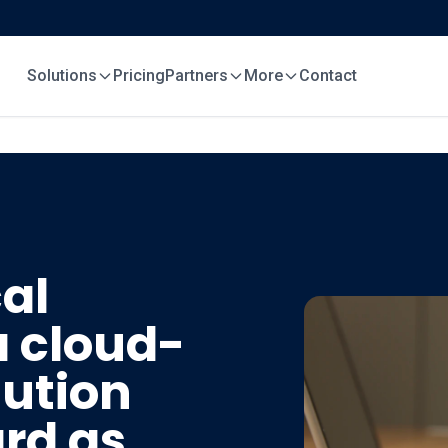
Solutions
Pricing
Partners
More
Contact
al
a cloud-
ution
ard as