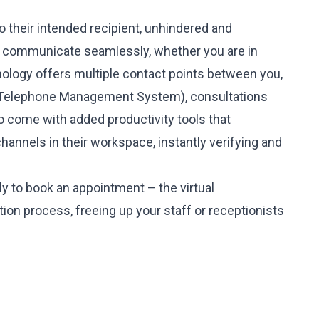
o their intended recipient, unhindered and
to communicate seamlessly, whether you are in
nology offers multiple contact points between you,
MS (Telephone Management System), consultations
come with added productivity tools that
hannels in their workspace, instantly verifying and
y to book an appointment – the virtual
ion process, freeing up your staff or receptionists