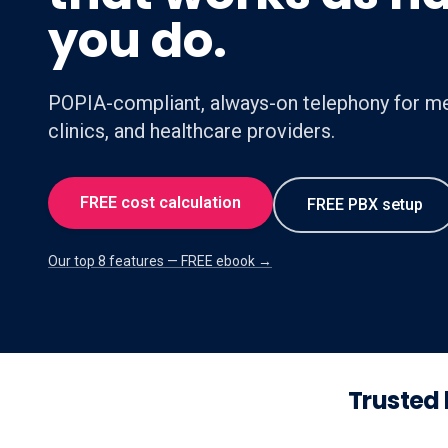
you do.
POPIA-compliant, always-on telephony for me
clinics, and healthcare providers.
FREE cost calculation
FREE PBX setup
Our top 8 features — FREE ebook →
Trusted 