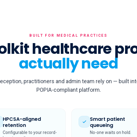
BUILT FOR MEDICAL PRACTICES
olkit healthcare pr
actually need
reception, practitioners and admin team rely on — built in
POPIA-compliant platform.
HPCSA-aligned
Smart patient
retention
queueing
Configurable to your record-
No-one waits on hold.