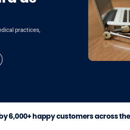
dical practices,
by 6,000+ happy customers across th