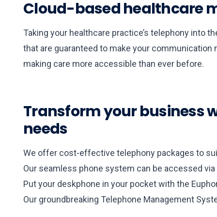
Cloud-based healthcare m
Taking your healthcare practice’s telephony into t
that are guaranteed to make your communication mo
making care more accessible than ever before.
Transform your business wi
needs
We offer cost-effective telephony packages to suit
Our seamless phone system can be accessed via m
Put your deskphone in your pocket with the Euphor
Our groundbreaking Telephone Management System 