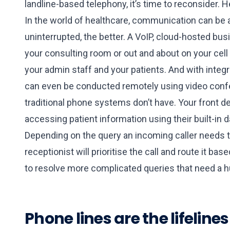
landline-based telephony, it’s time to reconsider. H
In the world of healthcare, communication can be a 
uninterrupted, the better. A VoIP, cloud-hosted 
your consulting room or out and about on your cel
your admin staff and your patients. And with inte
can even be conducted remotely using video confe
traditional phone systems don’t have. Your front d
accessing patient information using their built-in 
Depending on the query an incoming caller needs t
receptionist will prioritise the call and route it 
to resolve more complicated queries that need a 
Phone lines are the lifeline