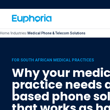
Skip to content
Home
/
Industries
/
Medical Phone & Telecom Solutions
FOR SOUTH AFRICAN MEDICAL PRACTICES
Why your medic
practice needs 
based phone sol
that works as h