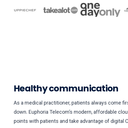
▶
Healthy communication
What we offer in 60 second
As a medical practitioner, patients always come f
down. Euphoria Telecom’s modern, affordable clou
points with patients and take advantage of digital