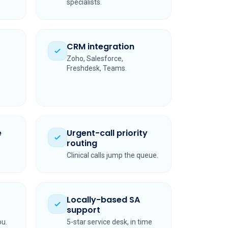
specialists.
CRM integration
Zoho, Salesforce,
Freshdesk, Teams.
e
Urgent-call priority
routing
Clinical calls jump the queue.
Locally-based SA
support
ou.
5-star service desk, in time