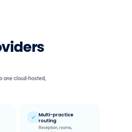
oviders
to one cloud-hosted,
Multi-practice
routing
Reception, rooms,