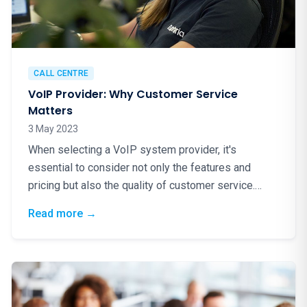
CALL CENTRE
VoIP Provider: Why Customer Service
Matters
3 May 2023
When selecting a VoIP system provider, it's
essential to consider not only the features and
pricing but also the quality of customer service.
Excellent…
: VoIP Provider: Why Customer Service Matt
Read more
→