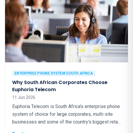
ENTERPRISE PHONE SYSTEM SOUTH AFRICA
Why South African Corporates Choose
Euphoria Telecom
11 Jun 2026
Euphoria Telecom is South Africa's enterprise phone
system of choice for large corporates, multi-site
businesses and some of the country's biggest retail
brands. Here is why.