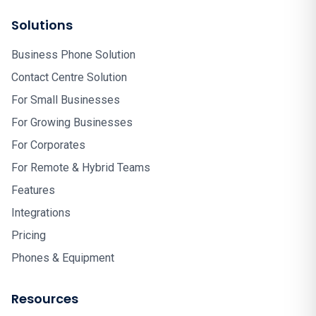
Solutions
Business Phone Solution
Contact Centre Solution
For Small Businesses
For Growing Businesses
For Corporates
For Remote & Hybrid Teams
Features
Integrations
Pricing
Phones & Equipment
Resources