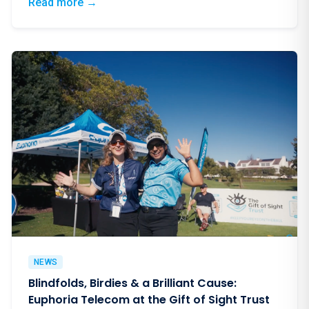
: Why South African Corporates Choose Eup
Read more
→
NEWS
Blindfolds, Birdies & a Brilliant Cause:
Euphoria Telecom at the Gift of Sight Trust