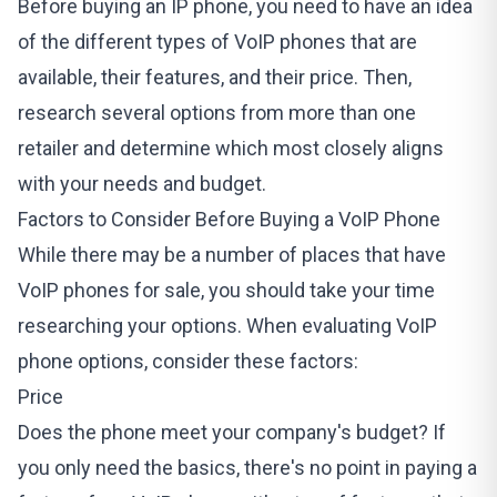
Before buying an IP phone, you need to have an idea
of the different types of VoIP phones that are
available, their features, and their price. Then,
research several options from more than one
retailer and determine which most closely aligns
with your needs and budget.
Factors to Consider Before Buying a VoIP Phone
While there may be a number of places that have
VoIP phones for sale, you should take your time
researching your options. When evaluating VoIP
phone options, consider these factors:
Price
Does the phone meet your company's budget? If
you only need the basics, there's no point in paying a