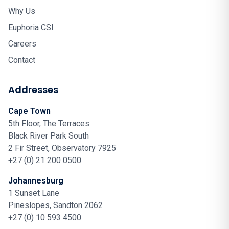
Why Us
Euphoria CSI
Careers
Contact
Addresses
Cape Town
5th Floor, The Terraces
Black River Park South
2 Fir Street, Observatory 7925
+27 (0) 21 200 0500
Johannesburg
1 Sunset Lane
Pineslopes, Sandton 2062
+27 (0) 10 593 4500