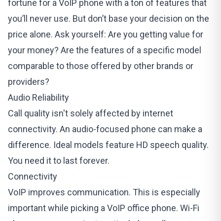
fortune for a VoIP phone with a ton of features that
you’ll never use. But don’t base your decision on the
price alone. Ask yourself: Are you getting value for
your money? Are the features of a specific model
comparable to those offered by other brands or
providers?
Audio Reliability
Call quality isn't solely affected by internet
connectivity. An audio-focused phone can make a
difference. Ideal models feature HD speech quality.
You need it to last forever.
Connectivity
VoIP improves communication. This is especially
important while picking a VoIP office phone. Wi-Fi