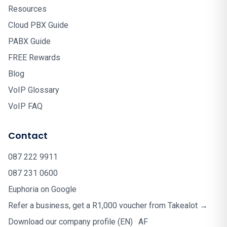
Resources
Cloud PBX Guide
PABX Guide
FREE Rewards
Blog
VoIP Glossary
VoIP FAQ
Contact
087 222 9911
087 231 0600
Euphoria on Google
Refer a business, get a R1,000 voucher from Takealot →
Download our company profile (EN)
·
AF