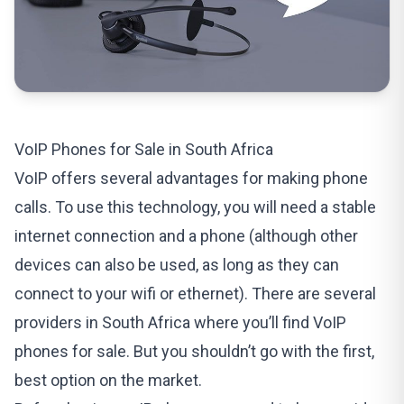
VoIP Phones for Sale in South Africa
VoIP offers several advantages for making phone
calls. To use this technology, you will need a stable
internet connection and a phone (although other
devices can also be used, as long as they can
connect to your wifi or ethernet). There are several
providers in South Africa where you’ll find
VoIP
phones for sale
. But you shouldn’t go with the first,
best option on the market.