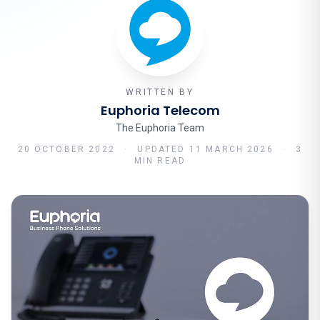
WRITTEN BY
Euphoria Telecom
The Euphoria Team
20 OCTOBER 2022
·
UPDATED
11 MARCH 2026
·
3
MIN READ