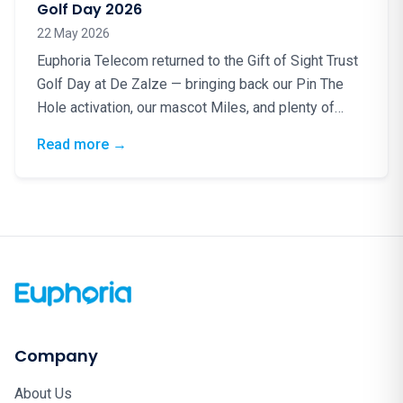
Golf Day 2026
22 May 2026
Euphoria Telecom returned to the Gift of Sight Trust
Golf Day at De Zalze — bringing back our Pin The
Hole activation, our mascot Miles, and plenty of
good energy for a truly worthy cause.
: Blindfolds, Birdies & a Brilliant Cause: Eup
Read more
→
Company
About Us