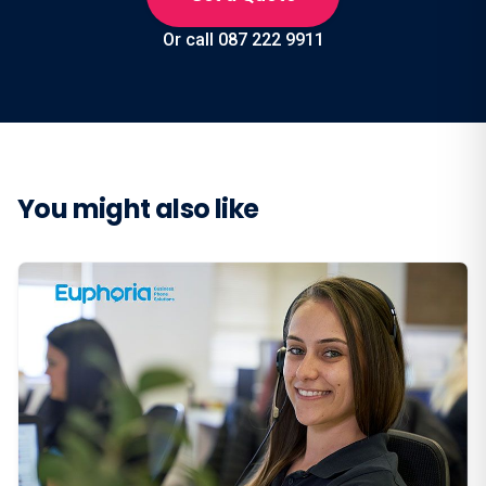
Or call 087 222 9911
You might also like