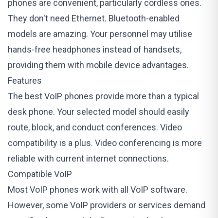
phones are convenient, particularly cordless ones.
They don't need Ethernet. Bluetooth-enabled
models are amazing. Your personnel may utilise
hands-free headphones instead of handsets,
providing them with mobile device advantages.
Features
The best VoIP phones provide more than a typical
desk phone. Your selected model should easily
route, block, and conduct conferences. Video
compatibility is a plus. Video conferencing is more
reliable with current internet connections.
Compatible VoIP
Most VoIP phones work with all VoIP software.
However, some VoIP providers or services demand