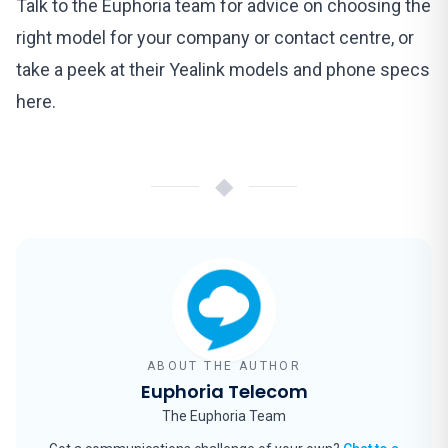
Talk to the Euphoria team
for advice on choosing the
right model for your company or contact centre, or
take a peek at their Yealink models and phone specs
here
.
◆
ABOUT THE AUTHOR
Euphoria Telecom
The Euphoria Team