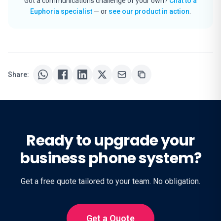
Got a communications challenge of your own?
Chat to a
Euphoria specialist
— or
see our product in action
.
Share:
Ready to upgrade your
business phone system?
Get a free quote tailored to your team. No obligation.
Get a Quote