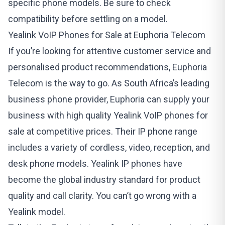
specific phone models. Be sure to check
compatibility before settling on a model.
Yealink VoIP Phones for Sale at Euphoria Telecom
If you’re looking for attentive customer service and
personalised product recommendations, Euphoria
Telecom is the way to go. As South Africa’s leading
business phone provider, Euphoria can supply your
business with high quality
Yealink VoIP phones for
sale
at competitive prices. Their IP phone range
includes a variety of cordless, video, reception, and
desk phone models. Yealink IP phones have
become the global industry standard for product
quality and call clarity. You can’t go wrong with a
Yealink model.