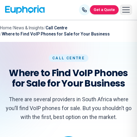
Skip to content
Get a Quote
Home
/
News & Insights
/
Call Centre
/
Where to Find VoIP Phones for Sale for Your Business
CALL CENTRE
Where to Find VoIP Phones
for Sale for Your Business
There are several providers in South Africa where
you’ll find VoIP phones for sale. But you shouldn’t go
with the first, best option on the market.