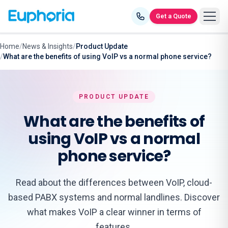
Skip to content
Get a Quote
Home
/
News & Insights
/
Product Update
/
What are the benefits of using VoIP vs a normal phone service?
PRODUCT UPDATE
What are the benefits of
using VoIP vs a normal
phone service?
Read about the differences between VoIP, cloud-
based PABX systems and normal landlines. Discover
what makes VoIP a clear winner in terms of
features.