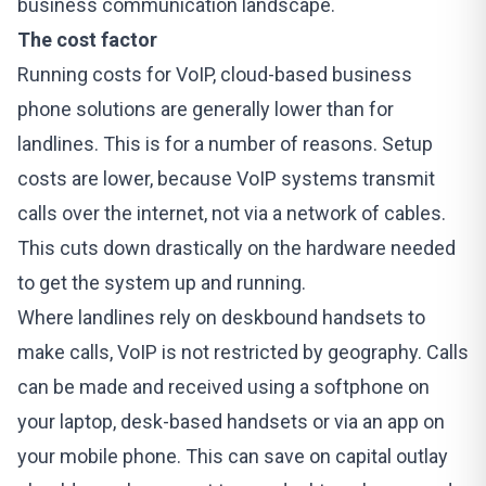
business communication landscape.
The cost factor
Running costs for VoIP, cloud-based business
phone solutions are generally lower than for
landlines. This is for a number of reasons. Setup
costs are lower, because VoIP systems transmit
calls over the internet, not via a network of cables.
This cuts down drastically on the hardware needed
to get the system up and running.
Where landlines rely on deskbound handsets to
make calls, VoIP is not restricted by geography. Calls
can be made and received using a softphone on
your laptop, desk-based handsets or via an app on
your mobile phone. This can save on capital outlay