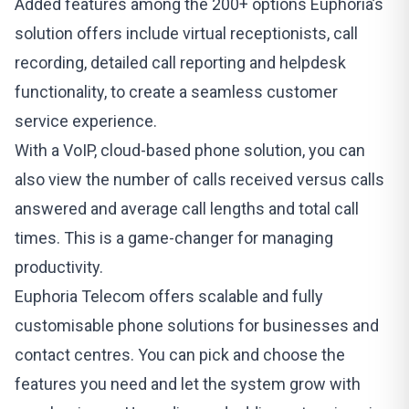
Added features among the 200+ options
Euphoria’s
solution offers include virtual receptionists, call
recording, detailed call reporting and helpdesk
functionality, to create a seamless customer
service experience.
With a VoIP, cloud-based phone solution, you can
also view the number of calls received versus calls
answered and average call lengths and total call
times. This is a game-changer for managing
productivity.
Euphoria Telecom
offers scalable and fully
customisable phone solutions for businesses and
contact centres. You can pick and choose the
features you need and let the system grow with