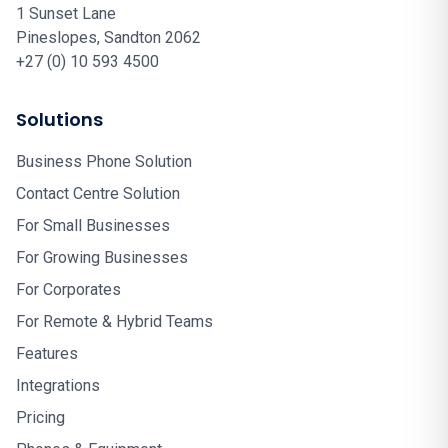
1 Sunset Lane
Pineslopes, Sandton 2062
+27 (0) 10 593 4500
Solutions
Business Phone Solution
Contact Centre Solution
For Small Businesses
For Growing Businesses
For Corporates
For Remote & Hybrid Teams
Features
Integrations
Pricing