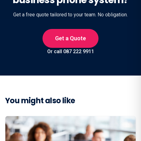
business phone system?
Get a free quote tailored to your team. No obligation.
Get a Quote
Or call 087 222 9911
You might also like