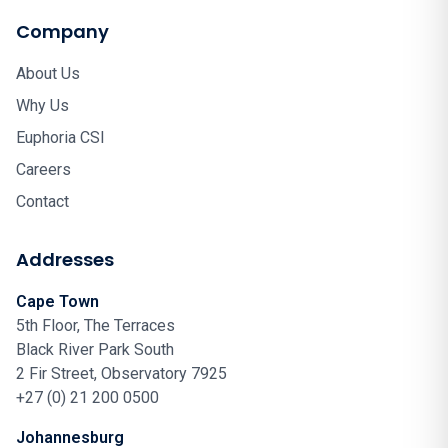
Company
About Us
Why Us
Euphoria CSI
Careers
Contact
Addresses
Cape Town
5th Floor, The Terraces
Black River Park South
2 Fir Street, Observatory 7925
+27 (0) 21 200 0500
Johannesburg