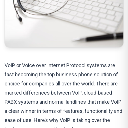
VoIP or
Voice over Internet Protocol
systems are
fast becoming the top business phone solution of
choice for companies all over the world. There are
marked differences between VoIP, cloud-based
PABX systems
and normal landlines that make VoIP
a clear winner in terms of features, functionality and
ease of use. Here’s why VoIP is taking over the