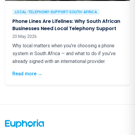
LOCAL-TELEPHONY-SUPPORT-SOUTH-AFRICA
Phone Lines Are Lifelines: Why South African
Businesses Need Local Telephony Support
20 May 2026
Why local matters when you're choosing a phone
system in South Africa — and what to do if you've
already signed with an international provider.
: Phone Lines Are Lifelines: Why South Afr
Read more
→