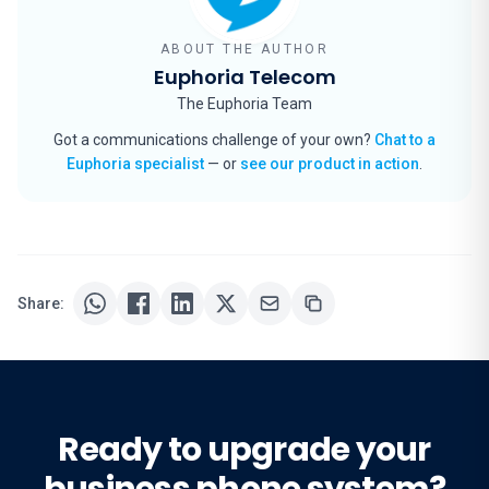
ABOUT THE AUTHOR
Euphoria Telecom
The Euphoria Team
Got a communications challenge of your own?
Chat to a
Euphoria specialist
— or
see our product in action
.
Share:
Ready to upgrade your