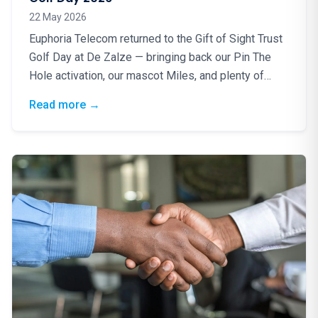
22 May 2026
Euphoria Telecom returned to the Gift of Sight Trust
Golf Day at De Zalze — bringing back our Pin The
Hole activation, our mascot Miles, and plenty of
good energy for a truly worthy cause.
: Blindfolds, Birdies & a Brilliant Cause: Eup
Read more
→