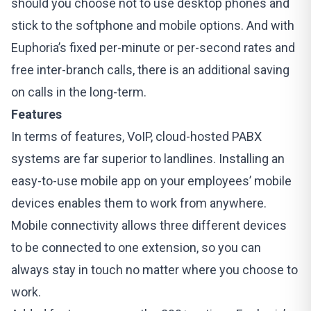
should you choose not to use desktop phones and
stick to the softphone and mobile options. And with
Euphoria’s
fixed per-minute or per-second rates and
free inter-branch calls, there is an additional saving
on calls in the long-term.
Features
In terms of features, VoIP, cloud-hosted PABX
systems are far superior to landlines. Installing an
easy-to-use mobile app on your employees’ mobile
devices enables them to work from anywhere.
Mobile connectivity allows three different devices
to be connected to one extension, so you can
always stay in touch no matter where you choose to
work.