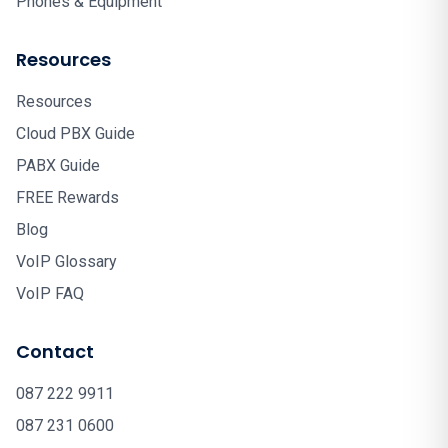
Phones & Equipment
Resources
Resources
Cloud PBX Guide
PABX Guide
FREE Rewards
Blog
VoIP Glossary
VoIP FAQ
Contact
087 222 9911
087 231 0600