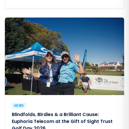
NEWS
Blindfolds, Birdies & a Brilliant Cause:
Euphoria Telecom at the Gift of Sight Trust
Golf Day 2026