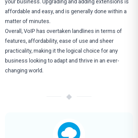
your business. Upgrading and adding extensions is
affordable and easy, and is generally done within a
matter of minutes.
Overall, VoIP has overtaken landlines in terms of
features, affordability, ease of use and sheer
practicality, making it the logical choice for any
business looking to adapt and thrive in an ever-
changing world.
◆