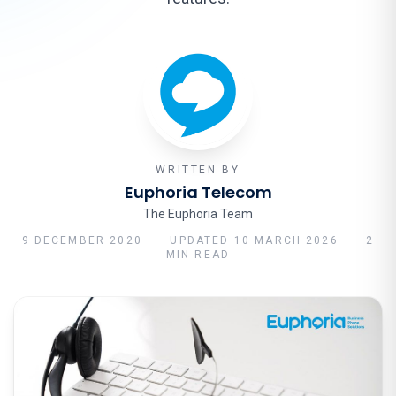
WRITTEN BY
Euphoria Telecom
The Euphoria Team
9 DECEMBER 2020
·
UPDATED
10 MARCH 2026
·
2
MIN READ