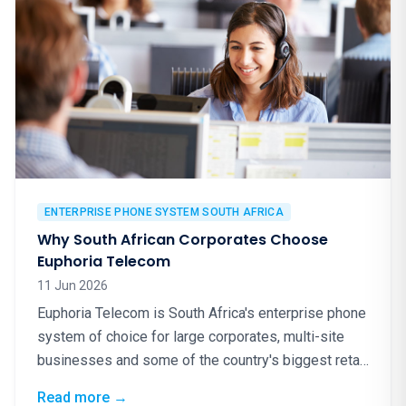
ENTERPRISE PHONE SYSTEM SOUTH AFRICA
Why South African Corporates Choose
Euphoria Telecom
11 Jun 2026
Euphoria Telecom is South Africa's enterprise phone
system of choice for large corporates, multi-site
businesses and some of the country's biggest retail
brands. Here is why.
: Why South African Corporates Choose Eup
Read more
→