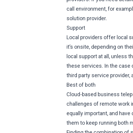
call environment, for exampl
solution provider.
Support
Local providers offer local su
it’s onsite, depending on th
local support at all, unless 
these services. In the case
third party service provider
Best of both
Cloud-based business telepho
challenges of remote work i
equally important, and have
them to keep running both 
Finding the combination of s