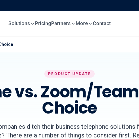
Solutions
Pricing
Partners
More
Contact
Choice
PRODUCT UPDATE
e vs. Zoom/Teams
Choice
ompanies ditch their business telephone solutions 
? There are a number of things to consider first. 