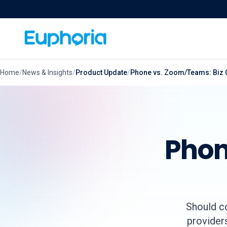
Skip to content
Home
/
News & Insights
/
Product Update
/
Phone vs. Zoom/Teams: Biz 
Phon
Should c
providers