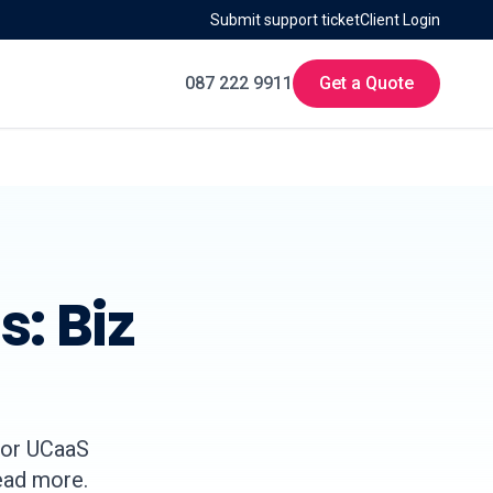
Submit support ticket
Client Login
087 222 9911
Get a Quote
: Biz
for UCaaS
Read more.