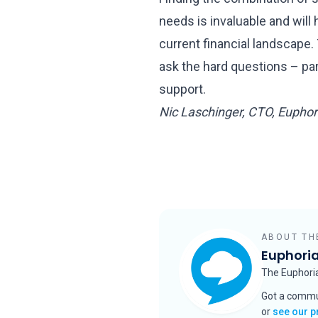
needs is invaluable and wil
current financial landscape. 
ask the hard questions – part
support.
Nic Laschinger, CTO, Eupho
ABOUT TH
Euphori
The Euphor
Got a commu
or
see our p