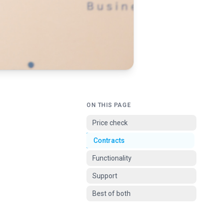
ON THIS PAGE
Price check
Contracts
Functionality
Support
Best of both