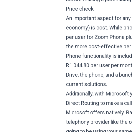
Price check
An important aspect for any
economy) is cost. While pri
per user for Zoom Phone plu
the more cost-effective pe
Phone functionality is inclu
R1 044.80 per user per month
Drive, the phone, and a bunc
current solutions.
Additionally, with Microsoft 
Direct Routing to make a call 
Microsoft offers natively. Ba
telephony provider like the 
going to be using your same