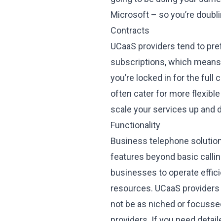
Microsoft – so you’re doubli
Contracts
UCaaS providers tend to pref
subscriptions, which means e
you’re locked in for the full 
often cater for more flexibl
scale your services up and d
Functionality
Business telephone solution 
features beyond basic calli
businesses to operate effici
resources. UCaaS providers p
not be as niched or focusse
providers. If you need detail