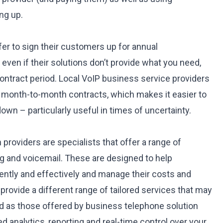
ng up.
er to sign their customers up for annual
ven if their solutions don’t provide what you need,
contract period. Local
VoIP business service providers
e month-to-month contracts, which makes it easier to
own – particularly useful in times of uncertainty.
providers are specialists that offer a range of
ng and voicemail. These are designed to help
ently and effectively and manage their costs and
rovide a different range of tailored services that may
d as those offered by business telephone solution
ed analytics, reporting and real-time control over your