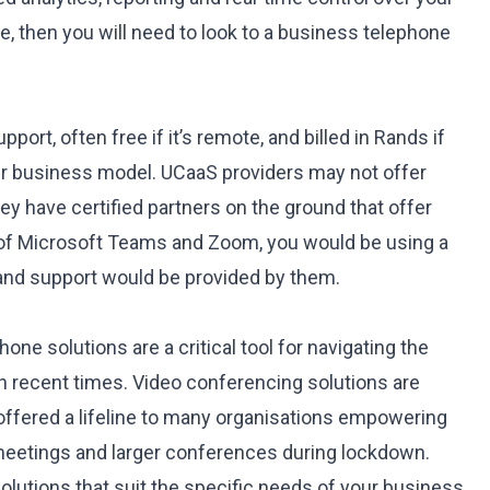
e, then you will need to look to a business telephone
pport, often free if it’s remote, and billed in Rands if
eir business model. UCaaS providers may not offer
they have certified partners on the ground that offer
 of Microsoft Teams and Zoom, you would be using a
, and support would be provided by them.
ne solutions are a critical tool for navigating the
n recent times. Video conferencing solutions are
 offered a lifeline to many organisations empowering
meetings and larger conferences during lockdown.
olutions that suit the specific needs of your business