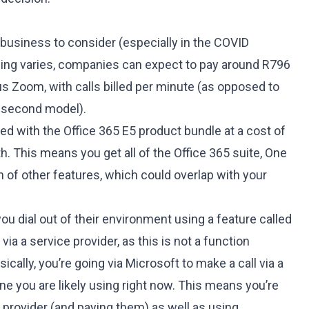
 business to consider (especially in the COVID
cing varies, companies can expect to pay around R796
s Zoom, with calls billed per minute (as opposed to
r second model).
ded with the Office 365 E5 product bundle at a cost of
. This means you get all of the Office 365 suite, One
h of other features, which could overlap with your
you dial out of their environment using a feature called
via a service provider, as this is not a function
sically, you’re going via Microsoft to make a call via a
one you are likely using right now. This means you’re
 provider (and paying them) as well as using