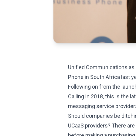
Unified Communications as
Phone in South Africa last ye
Following on from the launc
Calling in 2018, this is the 
messaging service providers
Should companies be ditchi
UCaaS providers? There are
before making a purchasing 