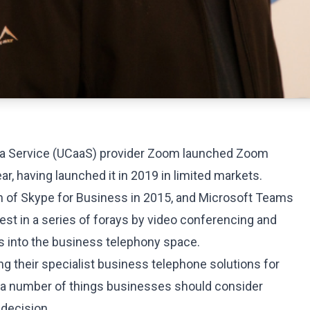
 a Service (UCaaS) provider Zoom launched Zoom
ar, having launched it in 2019 in limited markets.
h of Skype for Business in 2015, and Microsoft Teams
latest in a series of forays by video conferencing and
 into the business telephony space.
ng their
specialist business telephone solutions
for
 a number of things businesses should consider
decision.