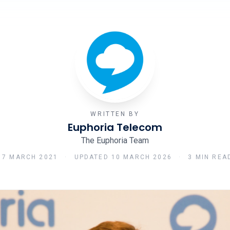
WRITTEN BY
Euphoria Telecom
The Euphoria Team
17 MARCH 2021
·
UPDATED
10 MARCH 2026
·
3 MIN REA