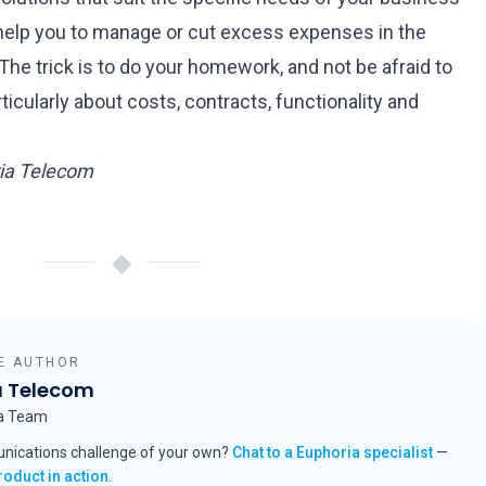
l help you to manage or cut excess expenses in the
The trick is to do your homework, and not be afraid to
icularly about costs, contracts, functionality and
ria Telecom
◆
E AUTHOR
a Telecom
ia Team
nications challenge of your own?
Chat to a Euphoria specialist
—
roduct in action
.