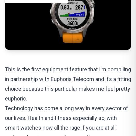
This is the first equipment feature that I’m compiling
in partnership with Euphoria Telecom and it’s a fitting
choice because this particular makes me feel pretty
euphoric.
Technology has come a long way in every sector of
our lives. Health and fitness especially so, with
smart watches now all the rage if you are at all