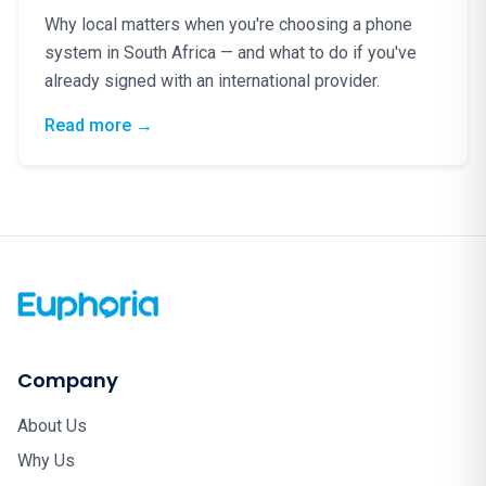
Why local matters when you're choosing a phone
system in South Africa — and what to do if you've
already signed with an international provider.
: Phone Lines Are Lifelines: Why South Afr
Read more
→
Company
About Us
Why Us