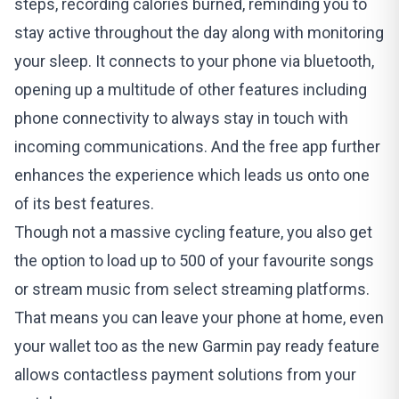
steps, recording calories burned, reminding you to
stay active throughout the day along with monitoring
your sleep. It connects to your phone via bluetooth,
opening up a multitude of other features including
phone connectivity to always stay in touch with
incoming communications. And the free app further
enhances the experience which leads us onto one
of its best features.
Though not a massive cycling feature, you also get
the option to load up to 500 of your favourite songs
or stream music from select streaming platforms.
That means you can leave your phone at home, even
your wallet too as the new Garmin pay ready feature
allows contactless payment solutions from your