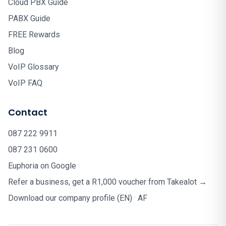
Cloud PBX Guide
PABX Guide
FREE Rewards
Blog
VoIP Glossary
VoIP FAQ
Contact
087 222 9911
087 231 0600
Euphoria on Google
Refer a business, get a R1,000 voucher from Takealot →
Download our company profile (EN)
·
AF