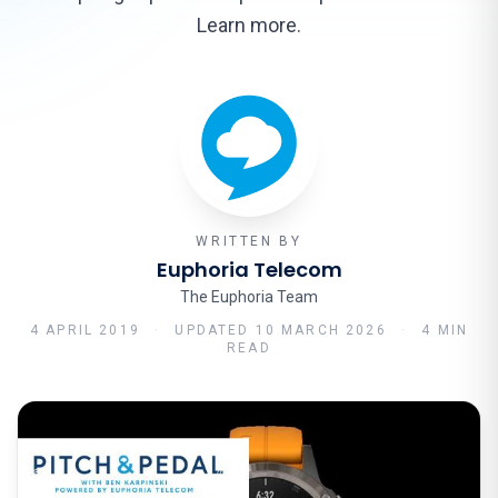
Learn more.
WRITTEN BY
Euphoria Telecom
The Euphoria Team
4 APRIL 2019
·
UPDATED
10 MARCH 2026
·
4 MIN
READ