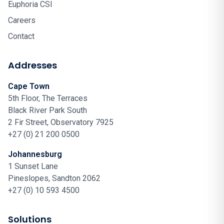
Euphoria CSI
Careers
Contact
Addresses
Cape Town
5th Floor, The Terraces
Black River Park South
2 Fir Street, Observatory 7925
+27 (0) 21 200 0500
Johannesburg
1 Sunset Lane
Pineslopes, Sandton 2062
+27 (0) 10 593 4500
Solutions