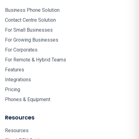
Business Phone Solution
Contact Centre Solution
For Small Businesses
For Growing Businesses
For Corporates
For Remote & Hybrid Teams
Features
Integrations
Pricing
Phones & Equipment
Resources
Resources