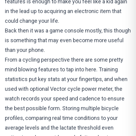
features is enough to make you feel like a kid again
in the lead up to acquiring an electronic item that
could change your life.
Back then it was a game console mostly, this though
is something that may even become more useful
than your phone.
From a cycling perspective there are some pretty
mind blowing features to tap into here. Training
statistics put key stats at your fingertips, and when
used with optional Vector cycle power meter, the
watch records your speed and cadence to ensure
the best possible form. Storing multiple bicycle
profiles, comparing real time conditions to your
average levels and the lactate threshold even