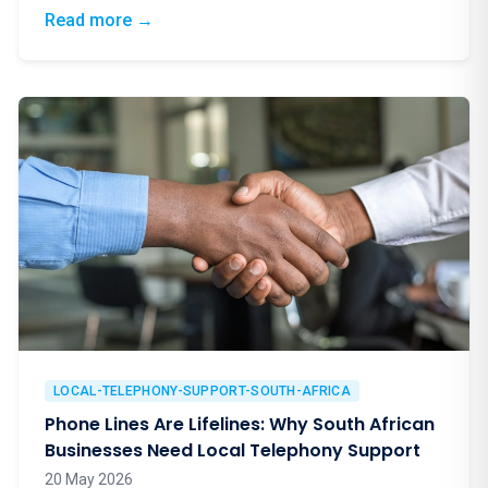
good energy for a truly worthy cause.
: Blindfolds, Birdies & a Brilliant Cause: Eup
Read more
→
LOCAL-TELEPHONY-SUPPORT-SOUTH-AFRICA
Phone Lines Are Lifelines: Why South African
Businesses Need Local Telephony Support
20 May 2026