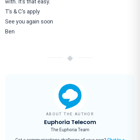
with. It’s that easy.
T’s & C’s apply
See you again soon
Ben
◆
ABOUT THE AUTHOR
Euphoria Telecom
The Euphoria Team
Got a communications challenge of your own?
Chat to a