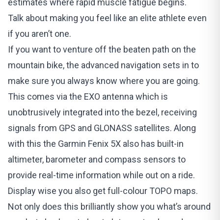
estimates where rapid muscle fatigue begins.
Talk about making you feel like an elite athlete even
if you aren’t one.
If you want to venture off the beaten path on the
mountain bike, the advanced navigation sets in to
make sure you always know where you are going.
This comes via the EXO antenna which is
unobtrusively integrated into the bezel, receiving
signals from GPS and GLONASS satellites. Along
with this the Garmin Fenix 5X also has built-in
altimeter, barometer and compass sensors to
provide real-time information while out on a ride.
Display wise you also get full-colour TOPO maps.
Not only does this brilliantly show you what’s around