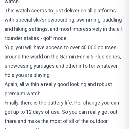
watch.
This watch seems to just deliver on all platforms
with special ski/snowboarding, swimming, paddling
and hiking settings, and most impressively in the all
rounder stakes - golf mode.
Yup, you will have access to over 40 000 courses
around the world on the Garmin Fenix 5 Plus series,
showcasing yardages and other info for whatever
hole you are playing.
Again, all within a really good looking and robust
premium watch.
Finally, there is the battery life. Per change you can
get up to 12 days of use. So you can really get out
there and make the most of all of the outdoor