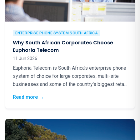
ENTERPRISE PHONE SYSTEM SOUTH AFRICA
Why South African Corporates Choose
Euphoria Telecom
11 Jun 2026
Euphoria Telecom is South Africa's enterprise phone
system of choice for large corporates, multi-site
businesses and some of the country's biggest retail
brands. Here is why.
: Why South African Corporates Choose Eup
Read more
→