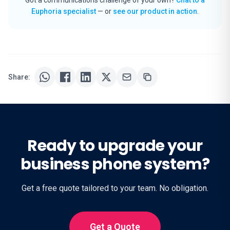
Euphoria specialist
— or
see our product in action
.
Share:
Ready to upgrade your
business phone system?
Get a free quote tailored to your team. No obligation.
Get a Quote