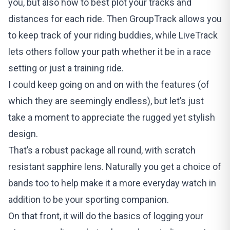
you, but also how to best plot your tracks and
distances for each ride. Then GroupTrack allows you
to keep track of your riding buddies, while LiveTrack
lets others follow your path whether it be in a race
setting or just a training ride.
I could keep going on and on with the features (of
which they are seemingly endless), but let’s just
take a moment to appreciate the rugged yet stylish
design.
That’s a robust package all round, with scratch
resistant sapphire lens. Naturally you get a choice of
bands too to help make it a more everyday watch in
addition to be your sporting companion.
On that front, it will do the basics of logging your