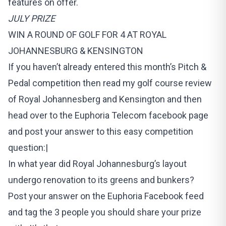
features on offer.
JULY PRIZE
WIN A ROUND OF GOLF FOR 4 AT ROYAL
JOHANNESBURG & KENSINGTON
If you haven’t already entered this month’s Pitch &
Pedal competition then read my golf course review
of Royal Johannesberg and Kensington and then
head over to the Euphoria Telecom facebook page
and post your answer to this easy competition
question:|
In what year did Royal Johannesburg’s layout
undergo renovation to its greens and bunkers?
Post your answer on the Euphoria Facebook feed
and tag the 3 people you should share your prize