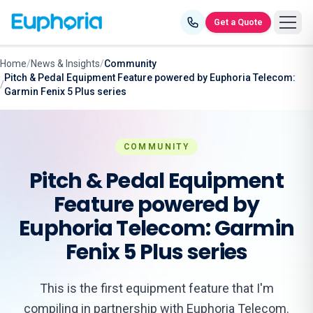
Skip to content
Get a Quote
Home
/
News & Insights
/
Community
Pitch & Pedal Equipment Feature powered by Euphoria Telecom:
/
Garmin Fenix 5 Plus series
COMMUNITY
Pitch & Pedal Equipment
Feature powered by
Euphoria Telecom: Garmin
Fenix 5 Plus series
This is the first equipment feature that I'm
compiling in partnership with Euphoria Telecom.