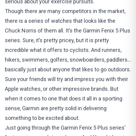
serious about your exercise pursuits.
Though there are many competitors in the market,
there is a series of watches that looks like the
Chuck Norris of them all. It’s the Garmin Fenix 5 Plus
series. Sure, it’s pretty pricey, but it is pretty
incredible what it offers to cyclists. And runners,
hikers, swimmers, golfers, snowboarders, paddlers…
basically just about anyone that likes to go outdoors.
Sure your friends will try and impress you with their
Apple watches, or other impressive brands. But
when it comes to one that does it all in a sporting
sense, Garmin are pretty solid in delivering
something to be excited about.
Just going through the Garmin Fenix 5 Plus series’