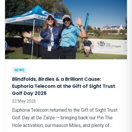
NEWS
Blindfolds, Birdies & a Brilliant Cause:
Euphoria Telecom at the Gift of Sight Trust
Golf Day 2026
22 May 2026
Euphoria Telecom returned to the Gift of Sight Trust
Golf Day at De Zalze — bringing back our Pin The
Hole activation, our mascot Miles, and plenty of