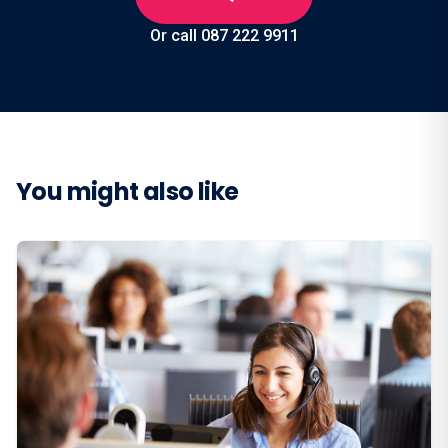
Or call 087 222 9911
You might also like