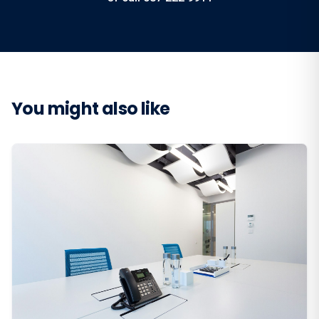
You might also like