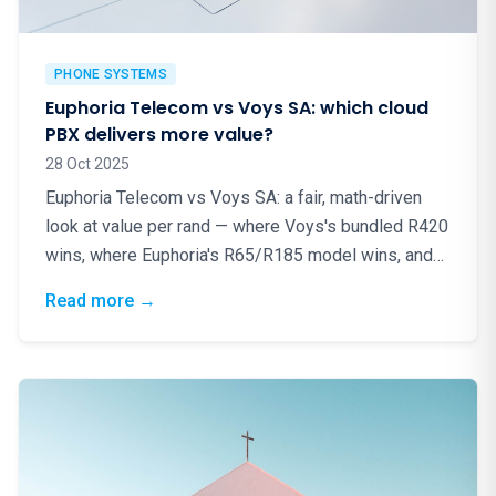
PHONE SYSTEMS
Euphoria Telecom vs Voys SA: which cloud
PBX delivers more value?
28 Oct 2025
Euphoria Telecom vs Voys SA: a fair, math-driven
look at value per rand — where Voys's bundled R420
wins, where Euphoria's R65/R185 model wins, and
why local matters.
: Euphoria Telecom vs Voys SA: which cloud
Read more
→