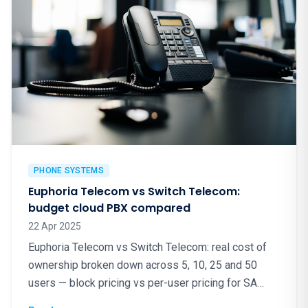
PHONE SYSTEMS
Euphoria Telecom vs Switch Telecom:
budget cloud PBX compared
22 Apr 2025
Euphoria Telecom vs Switch Telecom: real cost of
ownership broken down across 5, 10, 25 and 50
users — block pricing vs per-user pricing for SA
cloud PBX.