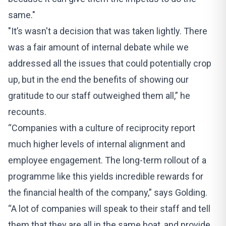
same."
"It’s wasn't a decision that was taken lightly. There
was a fair amount of internal debate while we
addressed all the issues that could potentially crop
up, but in the end the benefits of showing our
gratitude to our staff outweighed them all,” he
recounts.
“Companies with a culture of reciprocity report
much higher levels of internal alignment and
employee engagement. The long-term rollout of a
programme like this yields incredible rewards for
the financial health of the company,” says Golding.
“A lot of companies will speak to their staff and tell
them that they are all in the same boat, and provide