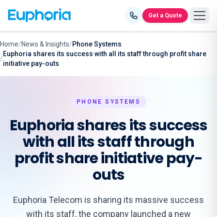
Skip to content
Get a Quote
Home
/
News & Insights
/
Phone Systems
Euphoria shares its success with all its staff through profit share
/
initiative pay-outs
PHONE SYSTEMS
Euphoria shares its success
with all its staff through
profit share initiative pay-
outs
Euphoria Telecom is sharing its massive success
with its staff, the company launched a new