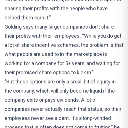
sharing their profits with the people who have
helped them earn it.”
Golding says many larger companies don’t share
their profits with their employees. “While you do get
a lot of share incentive schemes, the problem is that
what people are used to in the marketplace is
working for a company for 5+ years, and waiting for
their promised share options to kick in."
"But these options are only a small bit of equity in
the company, which will only become liquid if the
company exits or pays dividends. A lot of
companies never actually reach that status, so their
employees never see a cent. It's a long-winded
process that is often does not come to fruition,” he