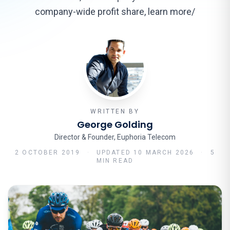
company-wide profit share, learn more/
WRITTEN BY
George Golding
Director & Founder, Euphoria Telecom
2 OCTOBER 2019
·
UPDATED
10 MARCH 2026
·
5
MIN READ