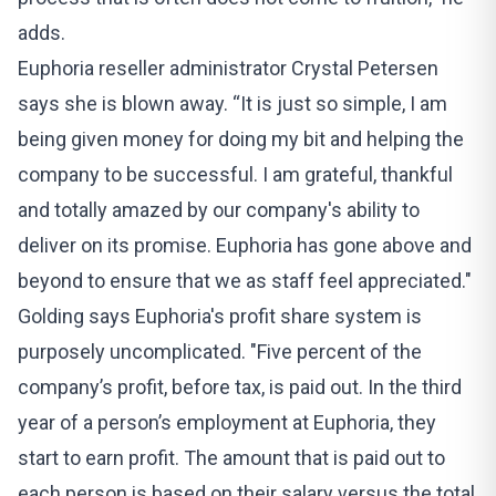
adds.
Euphoria reseller administrator Crystal Petersen
says she is blown away. “It is just so simple, I am
being given money for doing my bit and helping the
company to be successful. I am grateful, thankful
and totally amazed by our company's ability to
deliver on its promise. Euphoria has gone above and
beyond to ensure that we as staff feel appreciated."
Golding says Euphoria's profit share system is
purposely uncomplicated. "Five percent of the
company’s profit, before tax, is paid out. In the third
year of a person’s employment at Euphoria, they
start to earn profit. The amount that is paid out to
each person is based on their salary versus the total