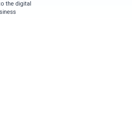
 the digital
usiness