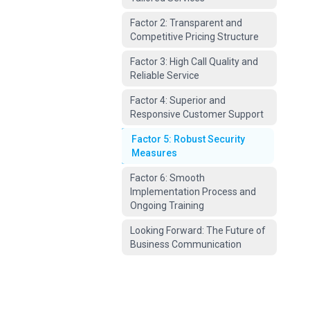
Factor 2: Transparent and
Competitive Pricing Structure
Factor 3: High Call Quality and
Reliable Service
Factor 4: Superior and
Responsive Customer Support
Factor 5: Robust Security
Measures
Factor 6: Smooth
Implementation Process and
Ongoing Training
Looking Forward: The Future of
Business Communication