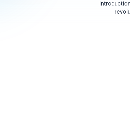
Introductio
revolu