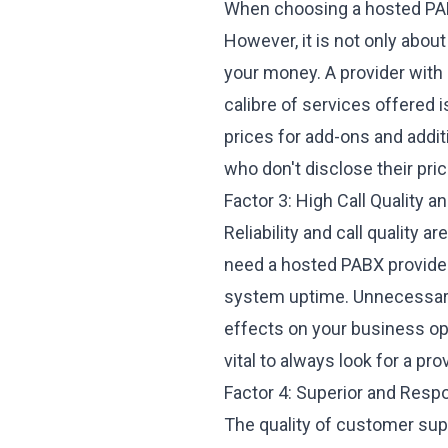
When choosing a hosted PABX
However, it is not only about
your money. A provider with
calibre of services offered 
prices for add-ons and addit
who don't disclose their pric
Factor 3: High Call Quality a
Reliability and call quality 
need a hosted PABX provider 
system uptime. Unnecessary
effects on your business ope
vital to always look for a pro
Factor 4: Superior and Res
The quality of
customer sup