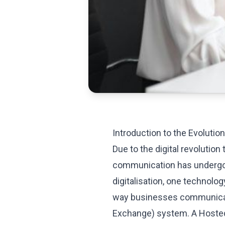
Introduction to the Evoluti
Due to the digital revolution
communication has undergone
digitalisation, one technolog
way businesses communicat
Exchange) system. A Hosted