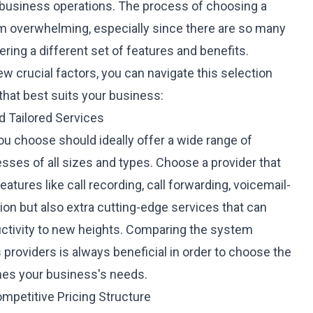
r business operations. The process of choosing a
m overwhelming, especially since there are so many
ering a different set of features and benefits.
w crucial factors, you can navigate this selection
hat best suits your business:
 Tailored Services
u choose should ideally offer a wide range of
esses of all sizes and types. Choose a provider that
eatures like call recording, call forwarding, voicemail-
tion but also extra cutting-edge services that can
ctivity to new heights. Comparing the
system
 providers is always beneficial in order to choose the
hes your business's needs.
ompetitive Pricing Structure