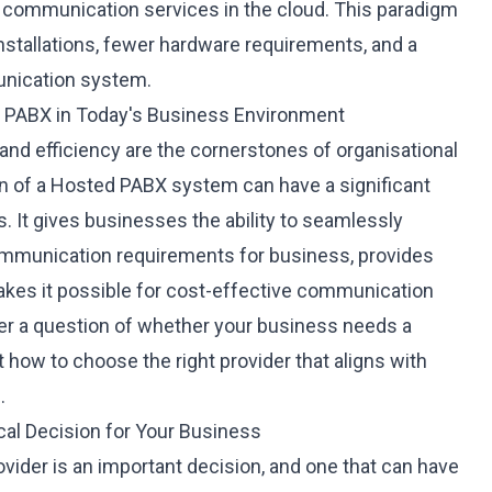
 communication services in the cloud. This paradigm
 installations, fewer hardware requirements, and a
nication system.
 PABX in Today's Business Environment
 and efficiency are the cornerstones of organisational
n of a Hosted PABX system
can have a significant
 It gives businesses the ability to seamlessly
ommunication requirements for business, provides
akes it possible for cost-effective communication
nger a question of whether your business needs a
how to choose the right provider that aligns with
.
ical Decision for Your Business
vider
is an important decision, and one that can have