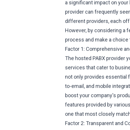
a significant impact on you
provider can frequently see
different providers, each off
However, by considering a fe
process and make a choice t
Factor 1: Comprehensive and
The hosted PABX provider yo
services that cater to busin
not only provides essential f
to-email, and mobile integra
boost your company's produ
features
provided by various
one that most closely matc
Factor 2: Transparent and C