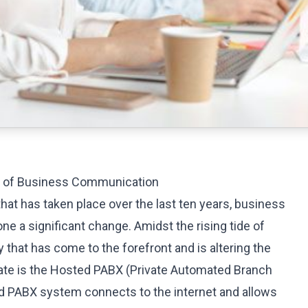
on of Business Communication
 that has taken place over the last ten years, business
 a significant change. Amidst the rising tide of
y that has come to the forefront and is altering the
e is the
Hosted PABX
(Private Automated Branch
 PABX system connects to the internet and allows