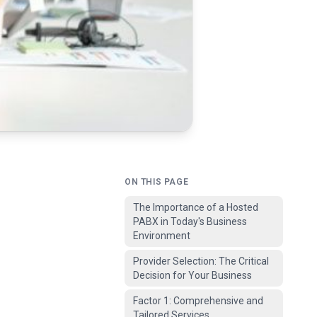
ON THIS PAGE
The Importance of a Hosted
PABX in Today's Business
Environment
Provider Selection: The Critical
Decision for Your Business
Factor 1: Comprehensive and
Tailored Services