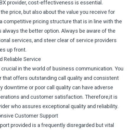
 provider, cost-effectiveness is essential.
 the price, but also about the value you receive for
 a
competitive pricing structure
that is in line with the
is always the better option. Always be aware of the
ional services, and steer clear of service providers
es up front.
nd Reliable Service
are crucial in the world of business communication. You
that offers outstanding call quality and consistent
 downtime or poor call quality can have adverse
rations and customer satisfaction. Therefore,it is
vider who assures exceptional quality and reliability.
ponsive Customer Support
port
provided is a frequently disregarded but vital