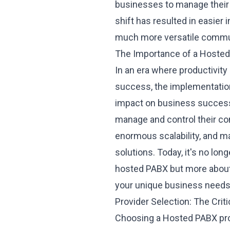
businesses to manage their
shift has resulted in easier
much more versatile commu
The Importance of a Hosted
In an era where productivity
success, the
implementatio
impact on business success.
manage and control their c
enormous scalability, and m
solutions. Today, it's no lo
hosted PABX but more about 
your unique business needs
Provider Selection: The Crit
Choosing a
Hosted PABX pro