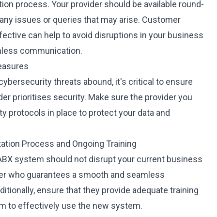
ction process. Your provider should be available round-
 any issues or queries that may arise. Customer
ffective can help to avoid disruptions in your business
mless communication.
Measures
 cybersecurity threats abound, it's critical to ensure
er prioritises security. Make sure the provider you
y protocols in place to protect your data and
ation Process and Ongoing Training
PABX system should not disrupt your current business
der who guarantees a smooth and seamless
tionally, ensure that they provide adequate training
em to effectively use the new system.