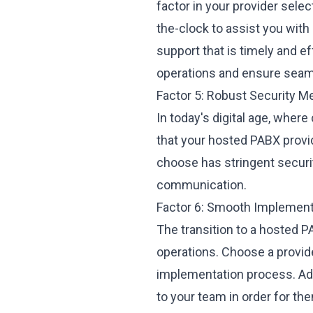
factor in your provider sele
the-clock to assist you with
support that is timely and e
operations and ensure sea
Factor 5: Robust Security 
In today's digital age, where
that your hosted PABX provid
choose has stringent securit
communication.
Factor 6: Smooth Implement
The transition to a hosted 
operations. Choose a provi
implementation process. Addi
to your team in order for th