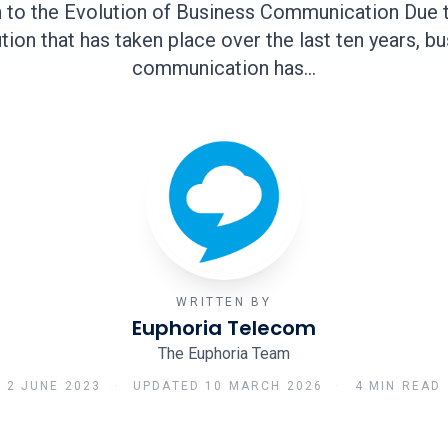
n to the Evolution of Business Communication Due to
tion that has taken place over the last ten years, b
communication has…
WRITTEN BY
Euphoria Telecom
The Euphoria Team
2 JUNE 2023
·
UPDATED
10 MARCH 2026
·
4 MIN READ