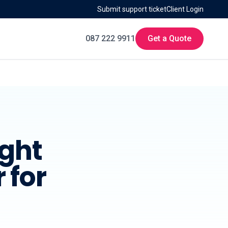
Submit support ticket
Client Login
087 222 9911
Get a Quote
ight
 for