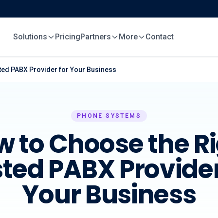
Solutions
Pricing
Partners
More
Contact
ted PABX Provider for Your Business
PHONE SYSTEMS
 to Choose the R
ted PABX Provider
Your Business