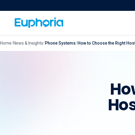
Skip to content
Home
/
News & Insights
/
Phone Systems
/
How to Choose the Right Hos
How
Hos