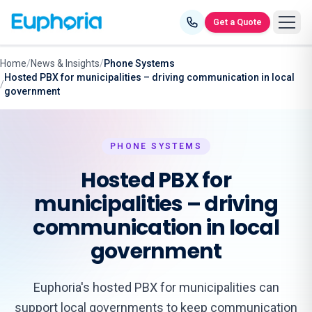
Skip to content
Get a Quote
Home
/
News & Insights
/
Phone Systems
Hosted PBX for municipalities – driving communication in local
/
government
PHONE SYSTEMS
Hosted PBX for
municipalities – driving
communication in local
government
Euphoria's hosted PBX for municipalities can
support local governments to keep communication