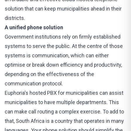
solution that can keep municipalities ahead in their
districts.
A unified phone solution
Government institutions rely on firmly established
systems to serve the public. At the centre of those
systems is communication, which can either
optimise or break down efficiency and productivity,
depending on the effectiveness of the
communication protocol.
Euphoria's
hosted PBX
for municipalities can assist
municipalities to have multiple departments. This
can make call routing a complex exercise. To add to
that, South Africa is a country that operates in many
languages. Your phone solution should simplify the