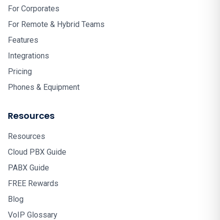
For Corporates
For Remote & Hybrid Teams
Features
Integrations
Pricing
Phones & Equipment
Resources
Resources
Cloud PBX Guide
PABX Guide
FREE Rewards
Blog
VoIP Glossary