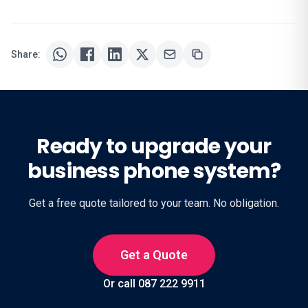
Share:
Ready to upgrade your
business phone system?
Get a free quote tailored to your team. No obligation.
Get a Quote
Or call 087 222 9911