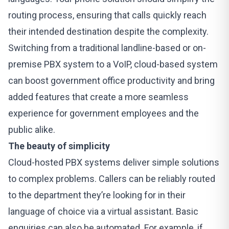
routing process, ensuring that calls quickly reach
their intended destination despite the complexity.
Switching from a traditional landline-based or on-
premise PBX system to a VoIP, cloud-based system
can boost government office productivity and bring
added features that create a more seamless
experience for government employees and the
public alike.
The beauty of simplicity
Cloud-hosted PBX systems
deliver simple solutions
to complex problems. Callers can be reliably routed
to the department they’re looking for in their
language of choice via a virtual assistant. Basic
enquiries can also be automated. For example, if