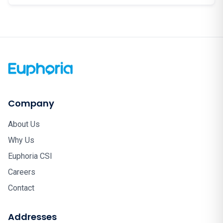
Company
About Us
Why Us
Euphoria CSI
Careers
Contact
Addresses