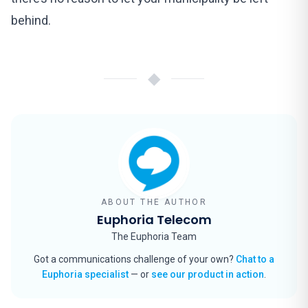
behind.
◆
ABOUT THE AUTHOR
Euphoria Telecom
The Euphoria Team
Got a communications challenge of your own?
Chat to a
Euphoria specialist
— or
see our product in action
.