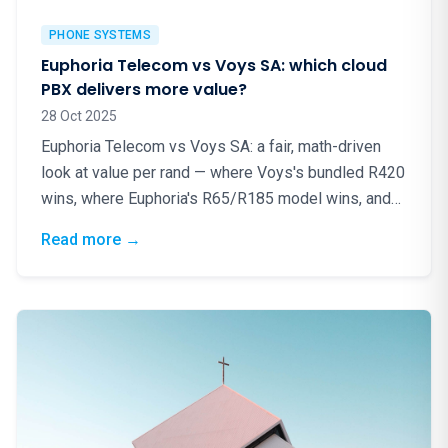
PHONE SYSTEMS
Euphoria Telecom vs Voys SA: which cloud
PBX delivers more value?
28 Oct 2025
Euphoria Telecom vs Voys SA: a fair, math-driven
look at value per rand — where Voys's bundled R420
wins, where Euphoria's R65/R185 model wins, and
why local matters.
: Euphoria Telecom vs Voys SA: which cloud
Read more
→