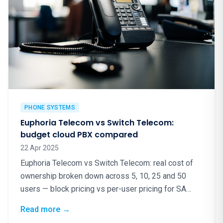
PHONE SYSTEMS
Euphoria Telecom vs Switch Telecom:
budget cloud PBX compared
22 Apr 2025
Euphoria Telecom vs Switch Telecom: real cost of
ownership broken down across 5, 10, 25 and 50
users — block pricing vs per-user pricing for SA
cloud PBX.
: Euphoria Telecom vs Switch Telecom: bud
Read more
→