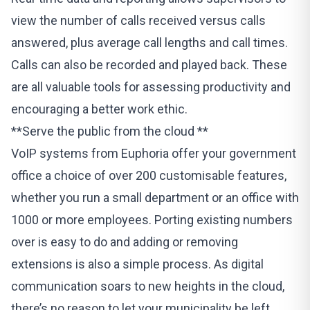
view the number of calls received versus calls
answered, plus average call lengths and call times.
Calls can also be recorded and played back. These
are all valuable tools for assessing productivity and
encouraging a better work ethic.
**Serve the public from the cloud **
VoIP systems from Euphoria
offer your government
office a choice of over 200 customisable features,
whether you run a small department or an office with
1000 or more employees. Porting existing numbers
over is easy to do and adding or removing
extensions is also a simple process. As digital
communication soars to new heights in the cloud,
there’s no reason to let your municipality be left