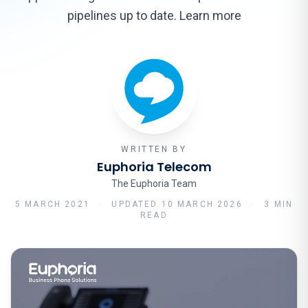
pipelines up to date. Learn more
WRITTEN BY
Euphoria Telecom
The Euphoria Team
5 MARCH 2021
·
UPDATED
10 MARCH 2026
·
3 MIN
READ