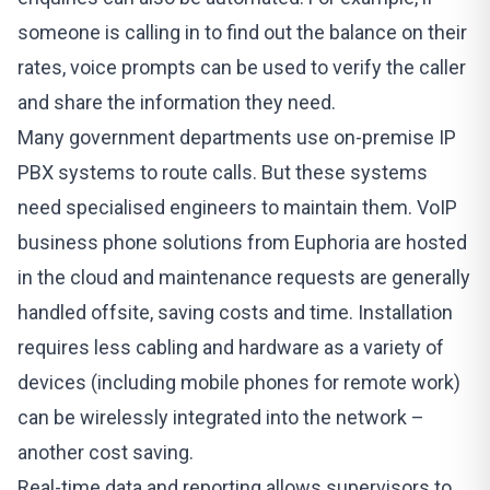
someone is calling in to find out the balance on their
rates, voice prompts can be used to verify the caller
and share the information they need.
Many government departments use on-premise IP
PBX systems to route calls. But these systems
need specialised engineers to maintain them. VoIP
business phone solutions from
Euphoria
are hosted
in the cloud and maintenance requests are generally
handled offsite, saving costs and time. Installation
requires less cabling and hardware as a variety of
devices (including mobile phones for remote work)
can be wirelessly integrated into the network –
another cost saving.
Real-time data and reporting allows supervisors to