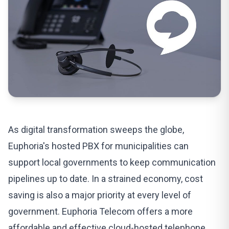
As digital transformation sweeps the globe,
Euphoria's
hosted PBX
for municipalities can
support
local governments to keep communication
pipelines up to date. In a strained economy, cost
saving is also a major priority at every level of
government.
Euphoria Telecom
offers a more
affordable and effective cloud-hosted telephone