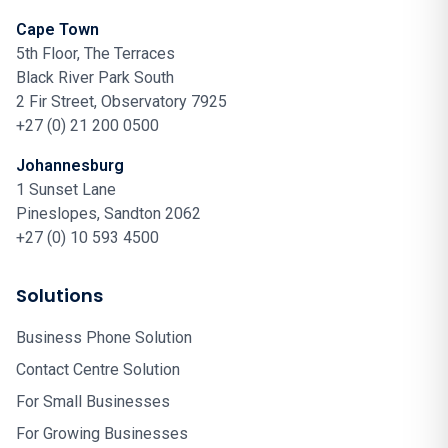
Cape Town
5th Floor, The Terraces
Black River Park South
2 Fir Street, Observatory 7925
+27 (0) 21 200 0500
Johannesburg
1 Sunset Lane
Pineslopes, Sandton 2062
+27 (0) 10 593 4500
Solutions
Business Phone Solution
Contact Centre Solution
For Small Businesses
For Growing Businesses