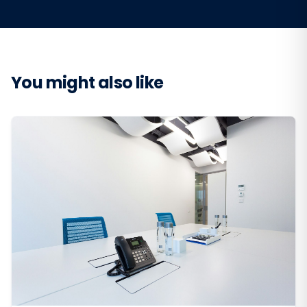
You might also like