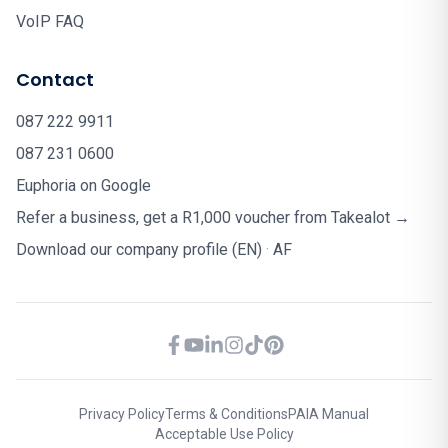
VoIP FAQ
Contact
087 222 9911
087 231 0600
Euphoria on Google
Refer a business, get a R1,000 voucher from Takealot →
Download our company profile (EN)
·
AF
Privacy Policy
Terms & Conditions
PAIA Manual
Acceptable Use Policy