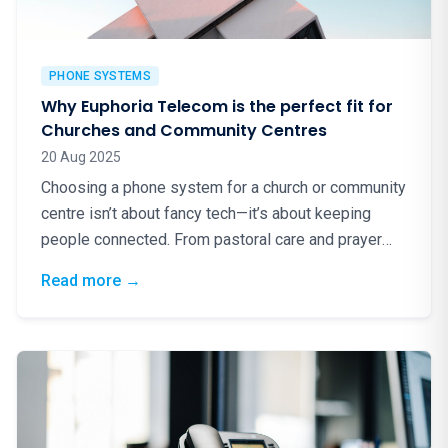
PHONE SYSTEMS
Why Euphoria Telecom is the perfect fit for
Churches and Community Centres
20 Aug 2025
Choosing a phone system for a church or community
centre isn’t about fancy tech—it’s about keeping
people connected. From pastoral care and prayer
lines to…
: Why Euphoria Telecom is the perfect fit f
Read more
→