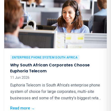
ENTERPRISE PHONE SYSTEM SOUTH AFRICA
Why South African Corporates Choose
Euphoria Telecom
11 Jun 2026
Euphoria Telecom is South Africa's enterprise phone
system of choice for large corporates, multi-site
businesses and some of the country's biggest retail
brands. Here is why.
: Why South African Corporates Choose Eup
Read more
→