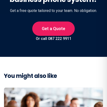
Get a free quote tailored to your team. No obligation.
Get a Quote
Or call 087 222 9911
You might also like