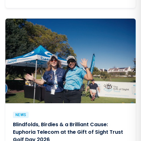
NEWS
Blindfolds, Birdies & a Brilliant Cause:
Euphoria Telecom at the Gift of Sight Trust
Golf Day 2026