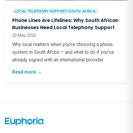
LOCAL-TELEPHONY-SUPPORT-SOUTH-AFRICA
Phone Lines Are Lifelines: Why South African
Businesses Need Local Telephony Support
20 May 2026
Why local matters when you're choosing a phone
system in South Africa — and what to do if you've
already signed with an international provider.
: Phone Lines Are Lifelines: Why South Afr
Read more
→