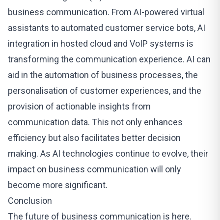
business communication. From AI-powered virtual
assistants to automated customer service bots, AI
integration in hosted cloud and VoIP systems is
transforming the communication experience. AI can
aid in the automation of business processes, the
personalisation of customer experiences, and the
provision of actionable insights from
communication data. This not only enhances
efficiency but also facilitates better decision
making. As AI technologies continue to evolve, their
impact on business communication will only
become more significant.
Conclusion
The future of business communication is here.