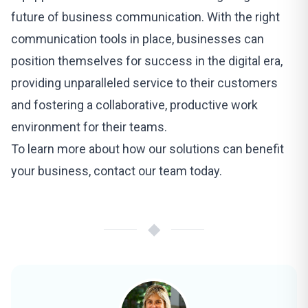
future of business communication. With the right
communication tools in place, businesses can
position themselves for success in the digital era,
providing unparalleled service to their customers
and fostering a collaborative, productive work
environment for their teams.
To learn more about how our
solutions can benefit
your business
, contact our team today.
◆