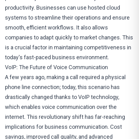
productivity. Businesses can use hosted cloud
systems to streamline their operations and ensure
smooth, efficient workflows. It also allows
companies to adapt quickly to market changes. This
is a crucial factor in maintaining competitiveness in
today's fast-paced business environment.
VoIP: The Future of Voice Communication
A few years ago, making a call required a physical
phone line connection; today, this scenario has
drastically changed thanks to
VoIP technology
,
which enables voice communication over the
internet. This revolutionary shift has far-reaching
implications for business communication. Cost
savings, improved call quality, and advanced