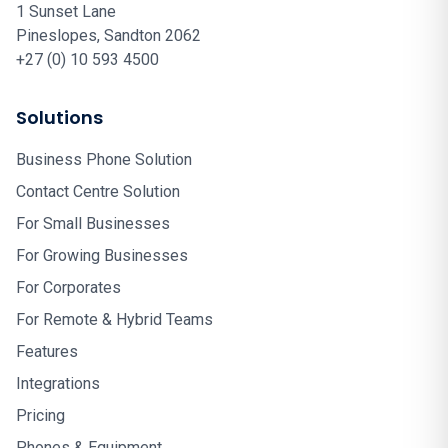
1 Sunset Lane
Pineslopes, Sandton 2062
+27 (0) 10 593 4500
Solutions
Business Phone Solution
Contact Centre Solution
For Small Businesses
For Growing Businesses
For Corporates
For Remote & Hybrid Teams
Features
Integrations
Pricing
Phones & Equipment