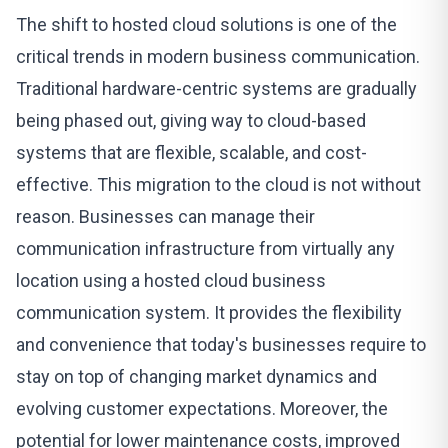
The shift to
hosted cloud solutions
is one of the
critical trends in modern business communication.
Traditional hardware-centric systems are gradually
being phased out, giving way to cloud-based
systems that are flexible, scalable, and cost-
effective. This migration to the cloud is not without
reason. Businesses can manage their
communication infrastructure from virtually any
location using a hosted cloud business
communication system. It provides the flexibility
and convenience that today's businesses require to
stay on top of changing market dynamics and
evolving customer expectations. Moreover, the
potential for lower maintenance costs, improved