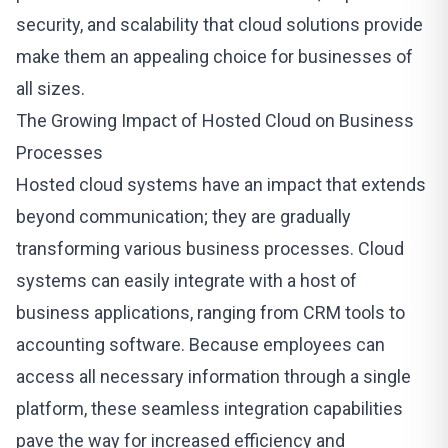
security, and scalability that cloud solutions provide
make them an appealing choice for businesses of
all sizes.
The Growing Impact of Hosted Cloud on Business
Processes
Hosted cloud systems have an impact that extends
beyond communication; they are gradually
transforming various business processes.
Cloud
systems
can easily integrate with a host of
business applications, ranging from CRM tools to
accounting software. Because employees can
access all necessary information through a single
platform, these seamless integration capabilities
pave the way for increased efficiency and