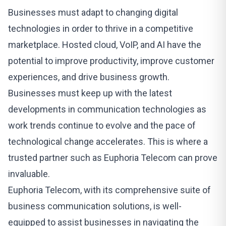
Businesses must adapt to changing digital
technologies in order to thrive in a competitive
marketplace. Hosted cloud, VoIP, and AI have the
potential to improve productivity, improve customer
experiences, and drive business growth.
Businesses must keep up with the latest
developments in communication technologies as
work trends continue to evolve and the pace of
technological change accelerates. This is where a
trusted partner such as
Euphoria Telecom
can prove
invaluable.
Euphoria Telecom
, with its comprehensive suite of
business communication solutions, is well-
equipped to assist businesses in navigating the