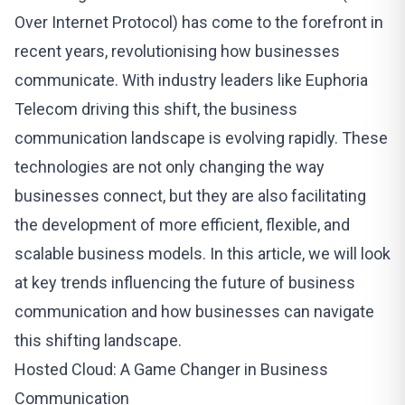
Over Internet Protocol) has come to the forefront in
recent years, revolutionising how businesses
communicate. With industry leaders like
Euphoria
Telecom
driving this shift, the business
communication landscape is evolving rapidly. These
technologies are not only changing the way
businesses connect, but they are also facilitating
the development of more efficient, flexible, and
scalable business models. In this article, we will look
at key trends influencing the future of business
communication and how businesses can navigate
this shifting landscape.
Hosted Cloud: A Game Changer in Business
Communication