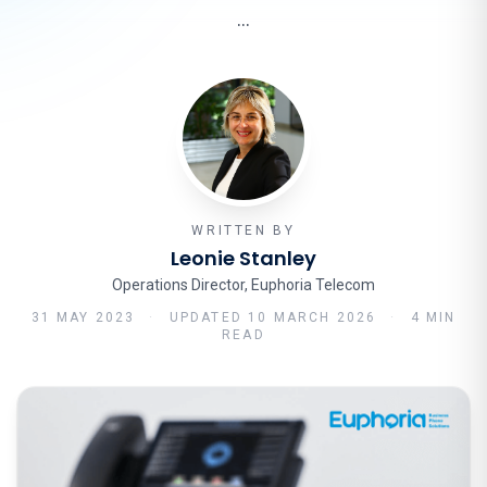
…
WRITTEN BY
Leonie Stanley
Operations Director, Euphoria Telecom
31 MAY 2023
·
UPDATED
10 MARCH 2026
·
4 MIN
READ