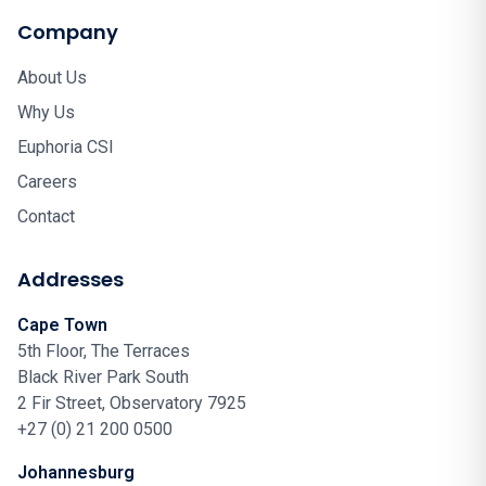
Company
About Us
Why Us
Euphoria CSI
Careers
Contact
Addresses
Cape Town
5th Floor, The Terraces
Black River Park South
2 Fir Street, Observatory 7925
+27 (0) 21 200 0500
Johannesburg