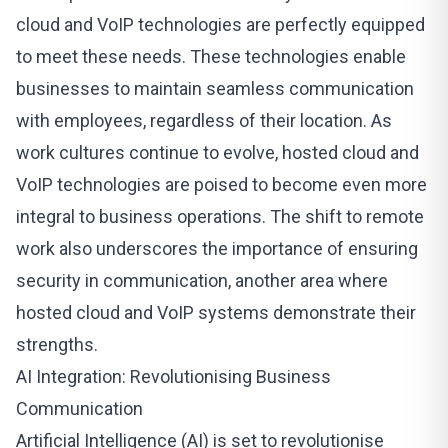
cloud and
VoIP technologies
are perfectly equipped
to meet these needs. These technologies enable
businesses to maintain seamless communication
with employees, regardless of their location. As
work cultures continue to evolve, hosted cloud and
VoIP technologies are poised to become even more
integral to business operations. The shift to remote
work also underscores the importance of ensuring
security in communication, another area where
hosted cloud and VoIP systems demonstrate their
strengths.
AI Integration: Revolutionising Business
Communication
Artificial Intelligence (AI) is set to revolutionise