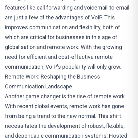
features like call forwarding and voicemail-to-email
are just a few of the advantages of VoIP. This
improves communication and flexibility, both of
which are critical for businesses in this age of
globalisation and remote work. With the growing
need for efficient and cost-effective remote
communication, VoIP's popularity will only grow.
Remote Work: Reshaping the Business
Communication Landscape
Another game changer is the rise of remote work.
With recent global events, remote work has gone
from being a trend to the new normal. This shift
necessitates the development of robust, flexible,
and dependable communication systems. Hosted