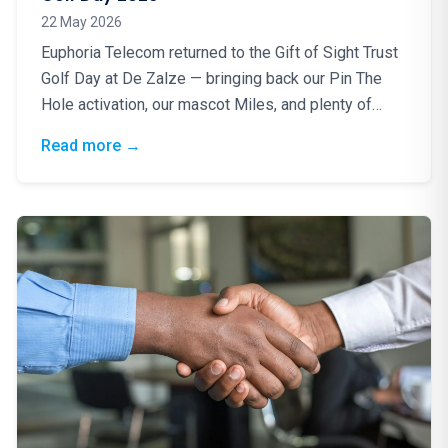
22 May 2026
Euphoria Telecom returned to the Gift of Sight Trust
Golf Day at De Zalze — bringing back our Pin The
Hole activation, our mascot Miles, and plenty of
good energy for a truly worthy cause.
: Blindfolds, Birdies & a Brilliant Cause: Eup
Read more
→