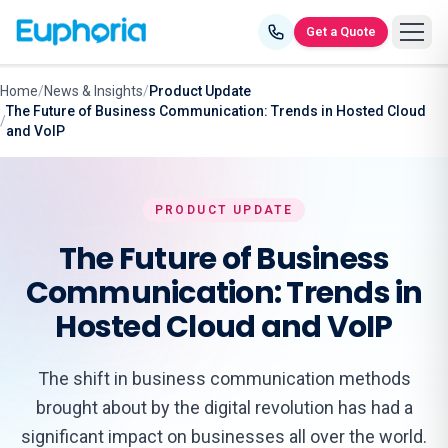
Skip to content
Get a Quote
Home
/
News & Insights
/
Product Update
The Future of Business Communication: Trends in Hosted Cloud
/
and VoIP
PRODUCT UPDATE
The Future of Business
Communication: Trends in
Hosted Cloud and VoIP
The shift in business communication methods
brought about by the digital revolution has had a
significant impact on businesses all over the world.