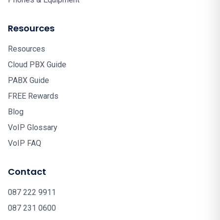
Resources
Resources
Cloud PBX Guide
PABX Guide
FREE Rewards
Blog
VoIP Glossary
VoIP FAQ
Contact
087 222 9911
087 231 0600