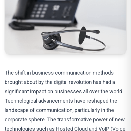
The shift in
business communication methods
brought about by the digital revolution has had a
significant impact on businesses all over the world.
Technological advancements have reshaped the
landscape of communication, particularly in the
corporate sphere. The transformative power of new
technologies such as Hosted Cloud and VoIP (Voice