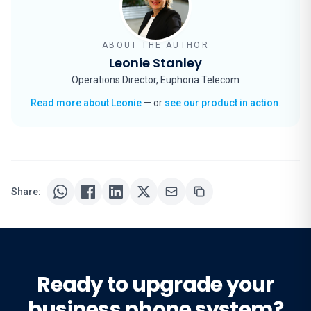
ABOUT THE AUTHOR
Leonie Stanley
Operations Director, Euphoria Telecom
Read more about Leonie
— or
see our product in action
.
Share:
Ready to upgrade your
business phone system?