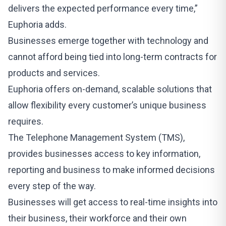
delivers the expected performance every time,”
Euphoria adds.
Businesses emerge together with technology and
cannot afford being tied into long-term contracts for
products and services.
Euphoria offers on-demand, scalable solutions that
allow flexibility every customer’s unique business
requires.
The Telephone Management System (TMS),
provides businesses access to key information,
reporting and business to make informed decisions
every step of the way.
Businesses will get access to real-time insights into
their business, their workforce and their own