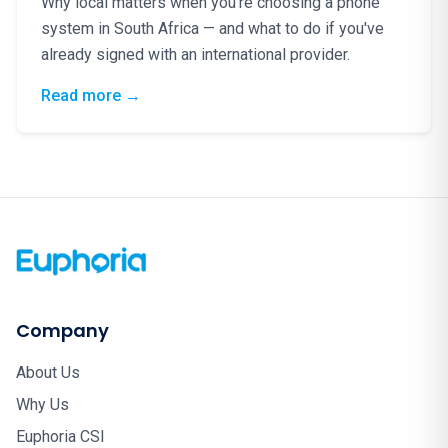
Why local matters when you're choosing a phone
system in South Africa — and what to do if you've
already signed with an international provider.
: Phone Lines Are Lifelines: Why South Afr
Read more
→
Company
About Us
Why Us
Euphoria CSI