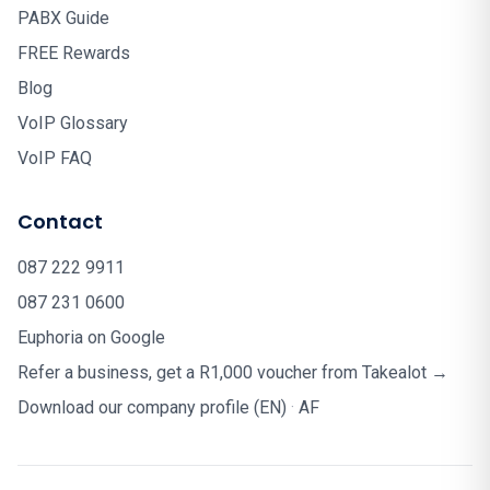
PABX Guide
FREE Rewards
Blog
VoIP Glossary
VoIP FAQ
Contact
087 222 9911
087 231 0600
Euphoria on Google
Refer a business, get a R1,000 voucher from Takealot →
Download our company profile (EN)
·
AF