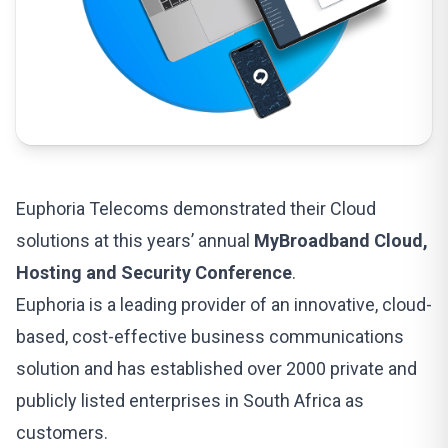
Euphoria Telecoms demonstrated their Cloud
solutions at this years’ annual
MyBroadband Cloud,
Hosting and Security Conference
.
Euphoria is a leading provider of an innovative, cloud-
based,
cost-effective business communications
solution
and has established over 2000 private and
publicly listed enterprises in South Africa as
customers.