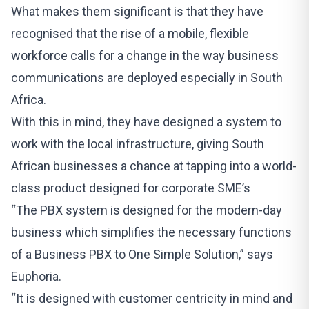
What makes them significant is that they have
recognised that the rise of a mobile, flexible
workforce calls for a change in the way business
communications are deployed especially in South
Africa.
With this in mind, they have designed a system to
work with the local infrastructure, giving South
African businesses a chance at tapping into a world-
class product
designed for corporate SME’s
“The PBX system is designed for the modern-day
business which simplifies the necessary functions
of a Business PBX to One Simple Solution,” says
Euphoria.
“It is designed with customer centricity in mind and