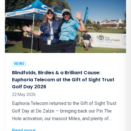
NEWS
Blindfolds, Birdies & a Brilliant Cause:
Euphoria Telecom at the Gift of Sight Trust
Golf Day 2026
22 May 2026
Euphoria Telecom returned to the Gift of Sight Trust
Golf Day at De Zalze — bringing back our Pin The
Hole activation, our mascot Miles, and plenty of
good energy for a truly worthy cause.
: Blindfolds, Birdies & a Brilliant Cause: Eup
Read more
→