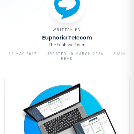
WRITTEN BY
Euphoria Telecom
The Euphoria Team
12 MAY 2017
·
UPDATED
10 MARCH 2026
·
2 MIN
READ