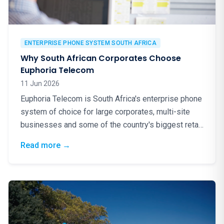
ENTERPRISE PHONE SYSTEM SOUTH AFRICA
Why South African Corporates Choose
Euphoria Telecom
11 Jun 2026
Euphoria Telecom is South Africa's enterprise phone
system of choice for large corporates, multi-site
businesses and some of the country's biggest retail
brands. Here is why.
: Why South African Corporates Choose Eup
Read more
→