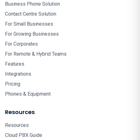
Business Phone Solution
Contact Centre Solution
For Small Businesses
For Growing Businesses
For Corporates
For Remote & Hybrid Teams
Features
Integrations
Pricing
Phones & Equipment
Resources
Resources
Cloud PBX Guide