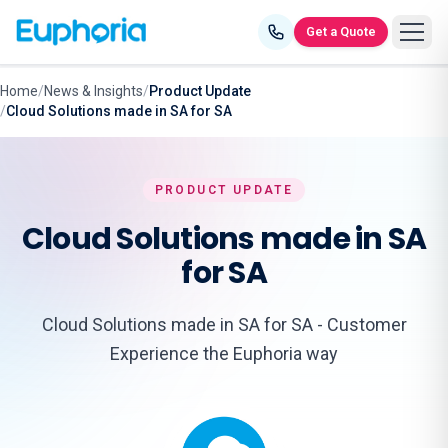
Skip to content
Get a Quote
Home
/
News & Insights
/
Product Update
/
Cloud Solutions made in SA for SA
PRODUCT UPDATE
Cloud Solutions made in SA
for SA
Cloud Solutions made in SA for SA - Customer
Experience the Euphoria way