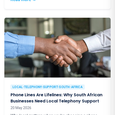
LOCAL-TELEPHONY-SUPPORT-SOUTH-AFRICA
Phone Lines Are Lifelines: Why South African
Businesses Need Local Telephony Support
20 May 2026