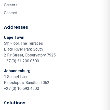
Careers
Contact
Addresses
Cape Town
5th Floor, The Terraces
Black River Park South
2 Fir Street, Observatory 7925
+27 (0) 21 200 0500
Johannesburg
1 Sunset Lane
Pineslopes, Sandton 2062
+27 (0) 10 593 4500
Solutions