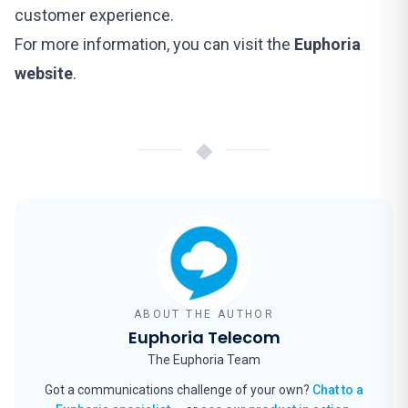
customer experience.
For more information, you can visit the
Euphoria
website
.
◆
ABOUT THE AUTHOR
Euphoria Telecom
The Euphoria Team
Got a communications challenge of your own?
Chat to a