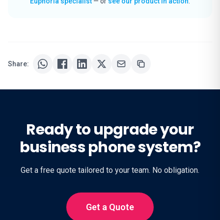
Euphoria specialist
— or
see our product in action
.
Share:
Ready to upgrade your
business phone system?
Get a free quote tailored to your team. No obligation.
Get a Quote