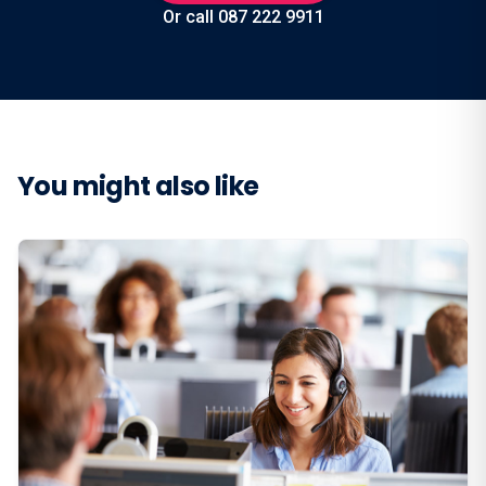
Or call 087 222 9911
You might also like