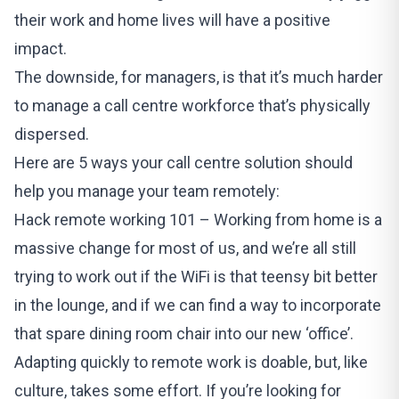
their work and home lives will have a positive
impact.
The downside, for managers, is that it’s much harder
to manage a call centre workforce that’s physically
dispersed.
Here are 5 ways your call centre solution should
help you manage your team remotely:
Hack remote working 101 – Working from home is a
massive change for most of us, and we’re all still
trying to work out if the WiFi is that teensy bit better
in the lounge, and if we can find a way to incorporate
that spare dining room chair into our new ‘office’.
Adapting quickly to remote work is doable, but, like
culture, takes some effort. If you’re looking for