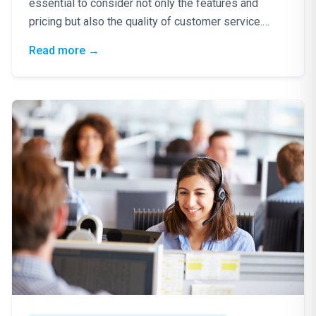
essential to consider not only the features and
pricing but also the quality of customer service.
Excellent…
: VoIP Provider: Why Customer Service Matt
Read more
→