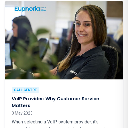
CALL CENTRE
VoIP Provider: Why Customer Service
Matters
3 May 2023
When selecting a VoIP system provider, it's