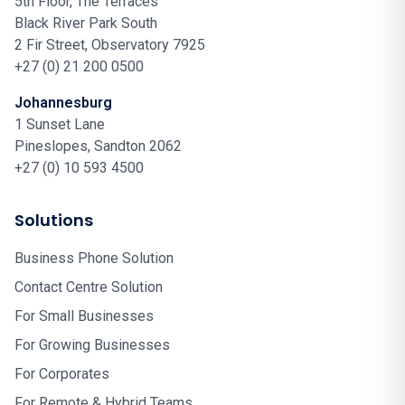
5th Floor, The Terraces
Black River Park South
2 Fir Street, Observatory 7925
+27 (0) 21 200 0500
Johannesburg
1 Sunset Lane
Pineslopes, Sandton 2062
+27 (0) 10 593 4500
Solutions
Business Phone Solution
Contact Centre Solution
For Small Businesses
For Growing Businesses
For Corporates
For Remote & Hybrid Teams