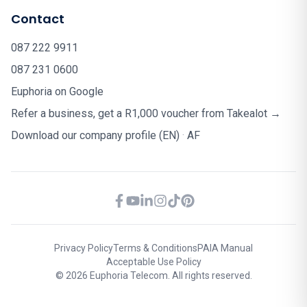
Contact
087 222 9911
087 231 0600
Euphoria on Google
Refer a business, get a R1,000 voucher from Takealot →
Download our company profile (EN)
·
AF
Privacy Policy
Terms & Conditions
PAIA Manual
Acceptable Use Policy
© 2026 Euphoria Telecom. All rights reserved.