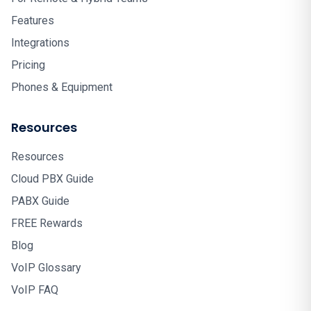
Features
Integrations
Pricing
Phones & Equipment
Resources
Resources
Cloud PBX Guide
PABX Guide
FREE Rewards
Blog
VoIP Glossary
VoIP FAQ