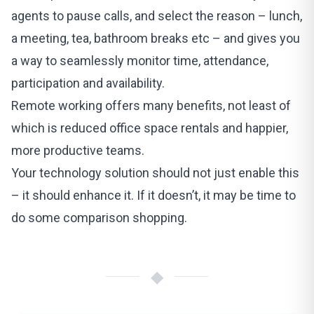
agents to pause calls, and select the reason – lunch,
a meeting, tea, bathroom breaks etc – and gives you
a way to seamlessly monitor time, attendance,
participation and availability.
Remote working offers many benefits, not least of
which is reduced office space rentals and happier,
more productive teams.
Your technology solution should not just enable this
– it should enhance it. If it doesn’t, it may be time to
do some comparison shopping.
◆