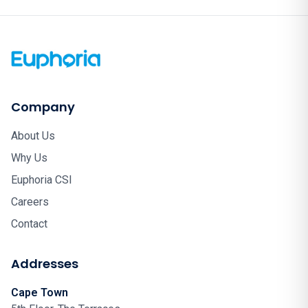
Company
About Us
Why Us
Euphoria CSI
Careers
Contact
Addresses
Cape Town