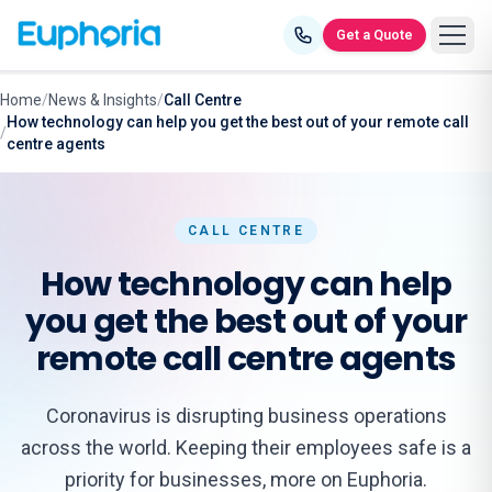
Skip to content
Get a Quote
Home
/
News & Insights
/
Call Centre
How technology can help you get the best out of your remote call
/
centre agents
CALL CENTRE
How technology can help
you get the best out of your
remote call centre agents
Coronavirus is disrupting business operations
across the world. Keeping their employees safe is a
priority for businesses, more on Euphoria.