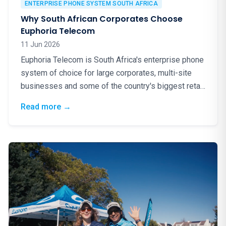
ENTERPRISE PHONE SYSTEM SOUTH AFRICA
Why South African Corporates Choose
Euphoria Telecom
11 Jun 2026
Euphoria Telecom is South Africa's enterprise phone
system of choice for large corporates, multi-site
businesses and some of the country's biggest retail
brands. Here is why.
: Why South African Corporates Choose Eup
Read more
→