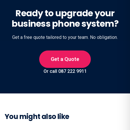
Ready to upgrade your
business phone system?
Get a free quote tailored to your team. No obligation.
Get a Quote
Or call 087 222 9911
You might also like