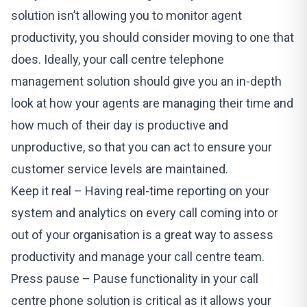
solution isn’t allowing you to monitor agent
productivity, you should consider moving to one that
does. Ideally, your call centre telephone
management solution should give you an in-depth
look at how your agents are managing their time and
how much of their day is productive and
unproductive, so that you can act to ensure your
customer service levels are maintained.
Keep it real – Having real-time reporting on your
system and analytics on every call coming into or
out of your organisation is a great way to assess
productivity and manage your call centre team.
Press pause – Pause functionality in your call
centre phone solution is critical as it allows your