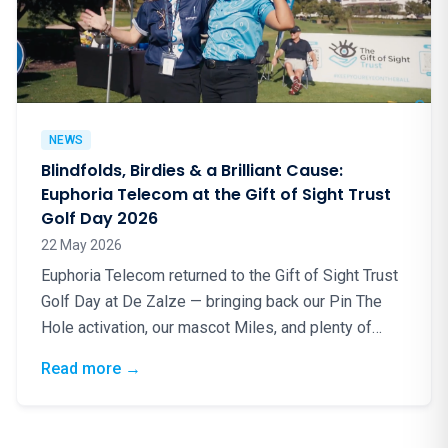
NEWS
Blindfolds, Birdies & a Brilliant Cause:
Euphoria Telecom at the Gift of Sight Trust
Golf Day 2026
22 May 2026
Euphoria Telecom returned to the Gift of Sight Trust
Golf Day at De Zalze — bringing back our Pin The
Hole activation, our mascot Miles, and plenty of
good energy for a truly worthy cause.
: Blindfolds, Birdies & a Brilliant Cause: Eup
Read more
→