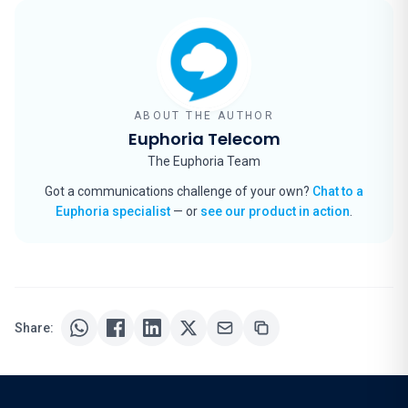
ABOUT THE AUTHOR
Euphoria Telecom
The Euphoria Team
Got a communications challenge of your own?
Chat to a
Euphoria specialist
— or
see our product in action
.
Share: