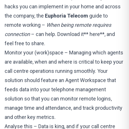
hacks you can implement in your home and across
the company, the
Euphoria Telecom
guide to
remote working –
When being remote requires
connection
– can help. Download it**
here
**, and
feel free to share.
Monitor your (work)space – Managing which agents
are available, when and where is critical to keep your
call centre operations running smoothly. Your
solution should feature an Agent Workspace that
feeds data into your telephone management
solution so that you can monitor remote logins,
manage time and attendance, and track productivity
and other key metrics.
Analyse this – Data is king, and if your call centre