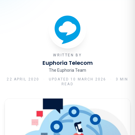
WRITTEN BY
Euphoria Telecom
The Euphoria Team
22 APRIL 2020
·
UPDATED
10 MARCH 2026
·
3 MIN
READ