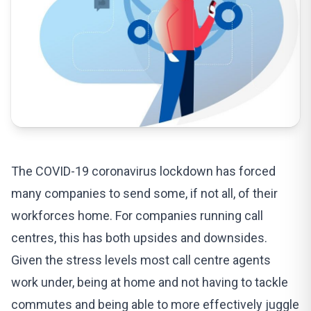
The COVID-19 coronavirus lockdown has forced
many companies to send some, if not all, of their
workforces home. For companies running call
centres, this has both upsides and downsides.
Given the stress levels most call centre agents
work under, being at home and not having to tackle
commutes and being able to more effectively juggle