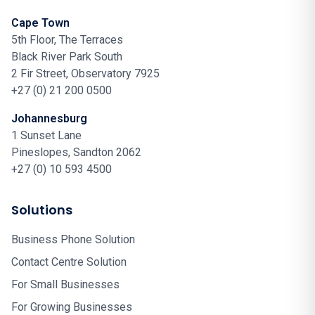
Cape Town
5th Floor, The Terraces
Black River Park South
2 Fir Street, Observatory 7925
+27 (0) 21 200 0500
Johannesburg
1 Sunset Lane
Pineslopes, Sandton 2062
+27 (0) 10 593 4500
Solutions
Business Phone Solution
Contact Centre Solution
For Small Businesses
For Growing Businesses