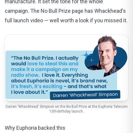
manufacture. It set the tone for the whole
campaign. The
No Bull Prize page
has Whackhead's
full launch video — well worth a look if you missed it.
Darren 'Whackhead' Simpson on the No Bull Prize at the Euphoria Telecom
15th-birthday launch.
Why Euphoria backed this