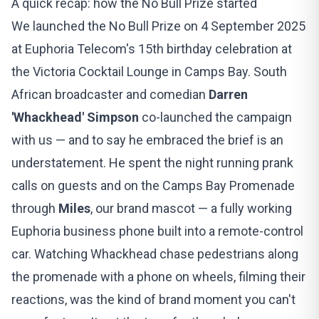
A quick recap: how the No Bull Prize started
We launched the No Bull Prize on 4 September 2025
at
Euphoria Telecom's 15th birthday celebration
at
the Victoria Cocktail Lounge in Camps Bay. South
African broadcaster and comedian
Darren
'Whackhead' Simpson
co-launched the campaign
with us — and to say he embraced the brief is an
understatement. He spent the night running prank
calls on guests and on the Camps Bay Promenade
through
Miles
, our brand mascot — a fully working
Euphoria business phone built into a remote-control
car. Watching Whackhead chase pedestrians along
the promenade with a phone on wheels, filming their
reactions, was the kind of brand moment you can't