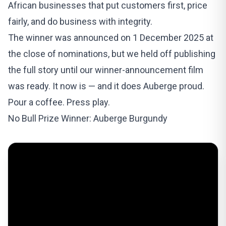
African businesses that put customers first, price
fairly, and do business with integrity.
The winner was announced on 1 December 2025 at
the close of nominations, but we held off publishing
the full story until our winner-announcement film
was ready. It now is — and it does Auberge proud.
Pour a coffee. Press play.
No Bull Prize Winner: Auberge Burgundy