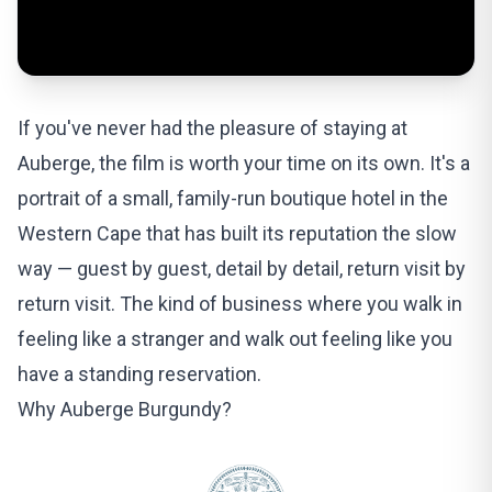
If you've never had the pleasure of staying at
Auberge, the film is worth your time on its own. It's a
portrait of a small, family-run boutique hotel in the
Western Cape that has built its reputation the slow
way — guest by guest, detail by detail, return visit by
return visit. The kind of business where you walk in
feeling like a stranger and walk out feeling like you
have a standing reservation.
Why Auberge Burgundy?