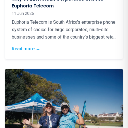
Euphoria Telecom
11 Jun 2026
Euphoria Telecom is South Africa's enterprise phone
system of choice for large corporates, multi-site
businesses and some of the country's biggest retail
brands. Here is why.
: Why South African Corporates Choose Eup
Read more
→