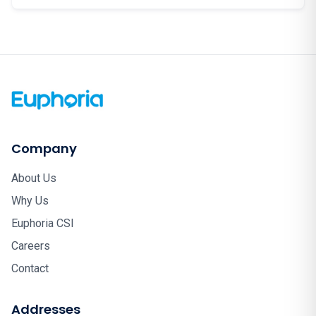
Company
About Us
Why Us
Euphoria CSI
Careers
Contact
Addresses