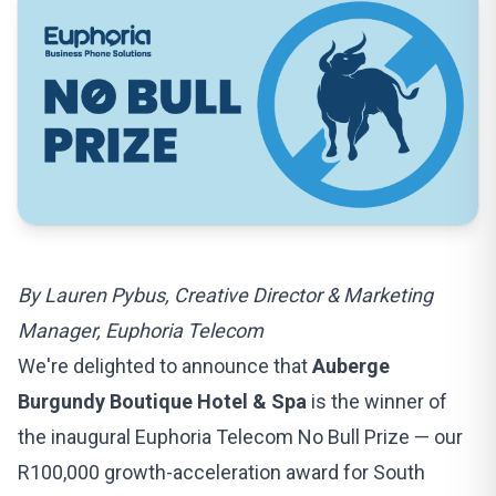
By Lauren Pybus, Creative Director & Marketing
Manager, Euphoria Telecom
We're delighted to announce that
Auberge
Burgundy Boutique Hotel & Spa
is the winner of
the inaugural
Euphoria Telecom No Bull Prize
— our
R100,000 growth-acceleration award for South