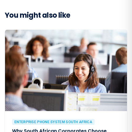
You might also like
ENTERPRISE PHONE SYSTEM SOUTH AFRICA
Why South African Corporates Choose