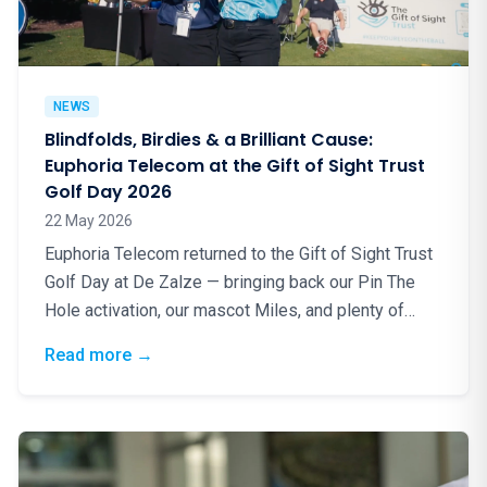
NEWS
Blindfolds, Birdies & a Brilliant Cause:
Euphoria Telecom at the Gift of Sight Trust
Golf Day 2026
22 May 2026
Euphoria Telecom returned to the Gift of Sight Trust
Golf Day at De Zalze — bringing back our Pin The
Hole activation, our mascot Miles, and plenty of
good energy for a truly worthy cause.
: Blindfolds, Birdies & a Brilliant Cause: Eup
Read more
→