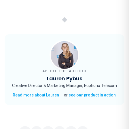
◆
ABOUT THE AUTHOR
Lauren Pybus
Creative Director & Marketing Manager, Euphoria Telecom
Read more about Lauren
— or
see our product in action
.