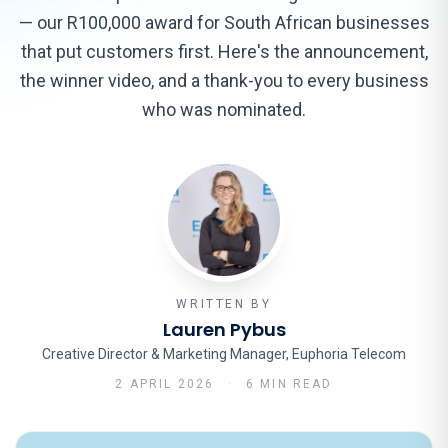
— our R100,000 award for South African businesses
that put customers first. Here's the announcement,
the winner video, and a thank-you to every business
who was nominated.
WRITTEN BY
Lauren Pybus
Creative Director & Marketing Manager, Euphoria Telecom
2 APRIL 2026
·
6 MIN READ