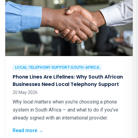
LOCAL-TELEPHONY-SUPPORT-SOUTH-AFRICA
Phone Lines Are Lifelines: Why South African
Businesses Need Local Telephony Support
20 May 2026
Why local matters when you're choosing a phone
system in South Africa — and what to do if you've
already signed with an international provider.
: Phone Lines Are Lifelines: Why South Afr
Read more
→