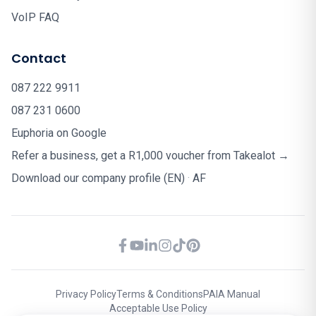
VoIP FAQ
Contact
087 222 9911
087 231 0600
Euphoria on Google
Refer a business, get a R1,000 voucher from Takealot →
Download our company profile (EN)
·
AF
Privacy Policy
Terms & Conditions
PAIA Manual
Acceptable Use Policy