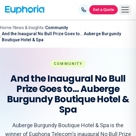
Skip to content
Get a Quote
Home
/
News & Insights
/
Community
And the Inaugural No Bull Prize Goes to… Auberge Burgundy
/
Boutique Hotel & Spa
COMMUNITY
And the Inaugural No Bull
Prize Goes to… Auberge
Burgundy Boutique Hotel &
Spa
Auberge Burgundy Boutique Hotel & Spa is the
winner of Euphoria Telecom's inaugural No Bull Prize