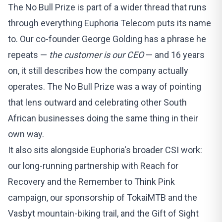
The No Bull Prize is part of a wider thread that runs
through everything Euphoria Telecom puts its name
to. Our co-founder George Golding has a phrase he
repeats —
the customer is our CEO
— and 16 years
on, it still describes how the company actually
operates. The No Bull Prize was a way of pointing
that lens outward and celebrating other South
African businesses doing the same thing in their
own way.
It also sits alongside Euphoria's
broader CSI work
:
our long-running partnership with
Reach for
Recovery
and the Remember to Think Pink
campaign, our sponsorship of
TokaiMTB and the
Vasbyt mountain-biking trail
, and the
Gift of Sight