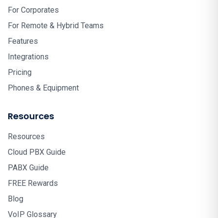
For Corporates
For Remote & Hybrid Teams
Features
Integrations
Pricing
Phones & Equipment
Resources
Resources
Cloud PBX Guide
PABX Guide
FREE Rewards
Blog
VoIP Glossary