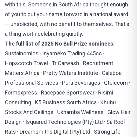
with this. Someone in South Africa thought enough
of you to put your name forward in a national award
— unsolicited, with no benefit to themselves. That's
a thing worth celebrating quietly.
The full list of 2025 No Bull Prize nominees:
Sustainomics · Inyameko Trading 445cc ·
Hopscotch Travel · Tr Carwash · Recruitment
Matters Africa · Pretty Waters Institute · Galeboe
Professional Services · Pura Beverages · Qtelecom ·
Formsxpress · Racepace Sportswear · Risimi
Consulting · K5 Business South Africa · Khubu
Stocks And Ceilings · Ukhamba Wellness · Glow Hair
Design · Isquared Technologies (Pty) Ltd · Sa Roof
Rats · Dreamsmiths Digital (Pty) Ltd · Strong Life