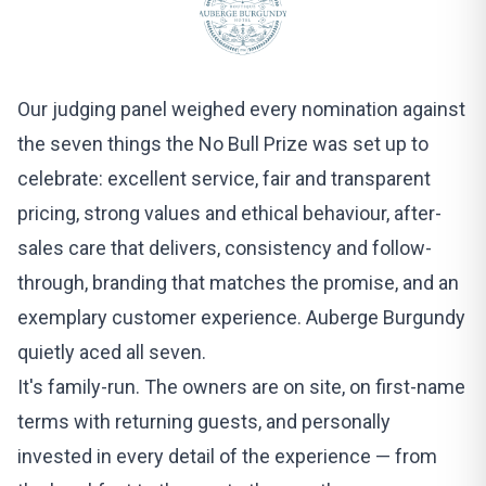
Our judging panel weighed every nomination against
the seven things the No Bull Prize was set up to
celebrate: excellent service, fair and transparent
pricing, strong values and ethical behaviour, after-
sales care that delivers, consistency and follow-
through, branding that matches the promise, and an
exemplary customer experience.
Auberge Burgundy
quietly aced all seven.
It's family-run. The owners are on site, on first-name
terms with returning guests, and personally
invested in every detail of the experience — from