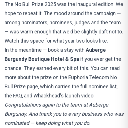
The No Bull Prize 2025 was the inaugural edition. We
hope to repeat it. The mood around the campaign —
among nominators, nominees, judges and the team
— was warm enough that we'd be slightly daft not to.
Watch this space for what year two looks like.
In the meantime — book a stay with
Auberge
Burgundy Boutique Hotel & Spa
if you ever get the
chance. They earned every bit of this. You can read
more about the prize on the
Euphoria Telecom No
Bull Prize page
, which carries the full nominee list,
the FAQ, and Whackhead's launch video.
Congratulations again to the team at Auberge
Burgundy. And thank you to every business who was
nominated — keep doing what you do.