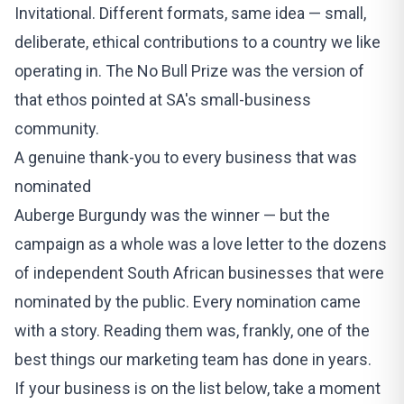
Invitational
. Different formats, same idea — small,
deliberate, ethical contributions to a country we like
operating in. The No Bull Prize was the version of
that ethos pointed at SA's small-business
community.
A genuine thank-you to every business that was
nominated
Auberge Burgundy was the winner — but the
campaign as a whole was a love letter to the dozens
of independent South African businesses that were
nominated by the public. Every nomination came
with a story. Reading them was, frankly, one of the
best things our marketing team has done in years.
If your business is on the list below, take a moment