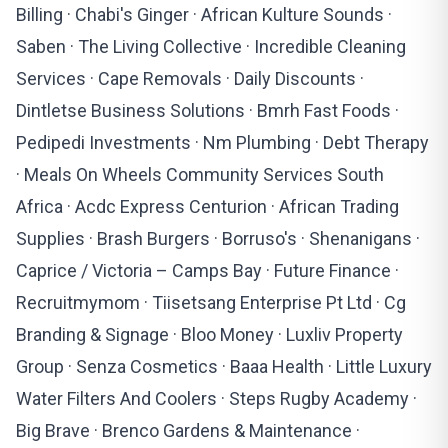
Billing · Chabi's Ginger · African Kulture Sounds ·
Saben · The Living Collective · Incredible Cleaning
Services · Cape Removals · Daily Discounts ·
Dintletse Business Solutions · Bmrh Fast Foods ·
Pedipedi Investments · Nm Plumbing · Debt Therapy
· Meals On Wheels Community Services South
Africa · Acdc Express Centurion · African Trading
Supplies · Brash Burgers · Borruso's · Shenanigans ·
Caprice / Victoria – Camps Bay · Future Finance ·
Recruitmymom · Tiisetsang Enterprise Pt Ltd · Cg
Branding & Signage · Bloo Money · Luxliv Property
Group · Senza Cosmetics · Baaa Health · Little Luxury
Water Filters And Coolers · Steps Rugby Academy ·
Big Brave · Brenco Gardens & Maintenance ·