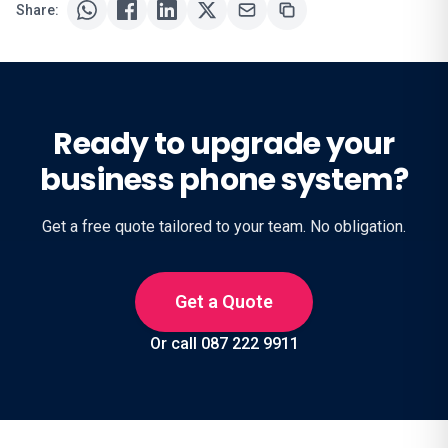
Share:
Ready to upgrade your
business phone system?
Get a free quote tailored to your team. No obligation.
Get a Quote
Or call 087 222 9911