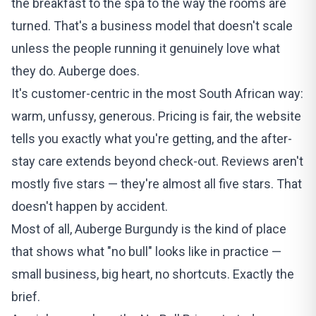
the breakfast to the spa to the way the rooms are
turned. That's a business model that doesn't scale
unless the people running it genuinely love what
they do. Auberge does.
It's customer-centric in the most South African way:
warm, unfussy, generous. Pricing is fair, the website
tells you exactly what you're getting, and the after-
stay care extends beyond check-out. Reviews aren't
mostly five stars — they're almost all five stars. That
doesn't happen by accident.
Most of all, Auberge Burgundy is the kind of place
that shows what "no bull" looks like in practice —
small business, big heart, no shortcuts. Exactly the
brief.