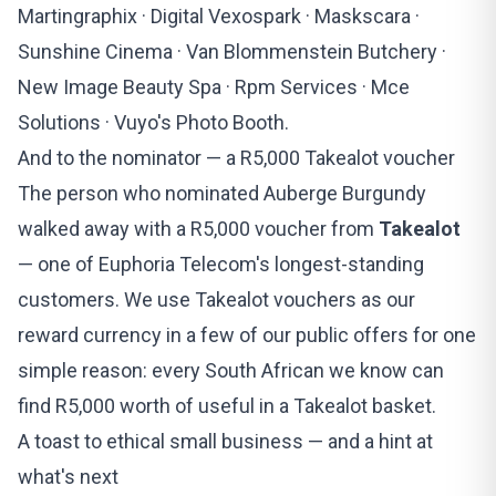
Martingraphix · Digital Vexospark · Maskscara ·
Sunshine Cinema · Van Blommenstein Butchery ·
New Image Beauty Spa · Rpm Services · Mce
Solutions · Vuyo's Photo Booth.
And to the nominator — a R5,000 Takealot voucher
The person who nominated Auberge Burgundy
walked away with a R5,000 voucher from
Takealot
— one of Euphoria Telecom's longest-standing
customers. We use Takealot vouchers as our
reward currency in a
few of our public offers
for one
simple reason: every South African we know can
find R5,000 worth of useful in a Takealot basket.
A toast to ethical small business — and a hint at
what's next